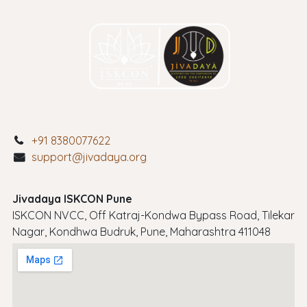
+91 8380077622
support@jivadaya.org
Jivadaya ISKCON Pune
ISKCON NVCC, Off Katraj-Kondwa Bypass Road, Tilekar
Nagar, Kondhwa Budruk, Pune, Maharashtra 411048