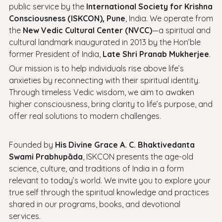
public service by the
International Society for Krishna
Consciousness (ISKCON), Pune
, India. We operate from
the
New Vedic Cultural Center (NVCC)
—a spiritual and
cultural landmark inaugurated in 2013 by the Hon’ble
former President of India,
Late Shri Pranab Mukherjee
.
Our mission is to help individuals rise above life’s
anxieties by reconnecting with their spiritual identity.
Through timeless Vedic wisdom, we aim to awaken
higher consciousness, bring clarity to life’s purpose, and
offer real solutions to modern challenges.
Founded by
His Divine Grace A. C. Bhaktivedanta
Swami Prabhupāda
, ISKCON presents the age-old
science, culture, and traditions of India in a form
relevant to today’s world. We invite you to explore your
true self through the spiritual knowledge and practices
shared in our programs, books, and devotional
services.