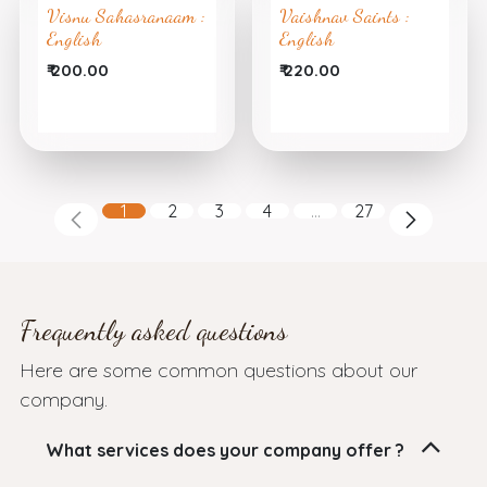
Visnu Sahasranaam :
Vaishnav Saints :
English
English
₹
200.00
₹
220.00
1
2
3
4
…
27
Frequently asked questions
Here are some common questions about our
company.
What services does your company offer ?