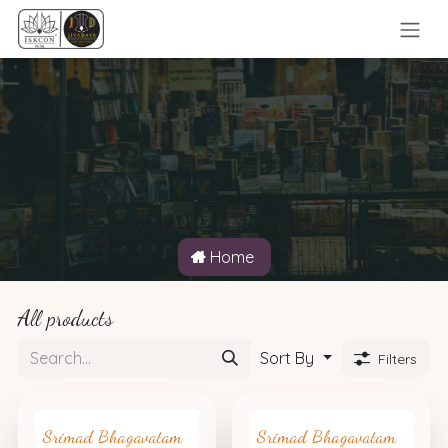
Skip to Content
Home
All products
Sort By
Filters
Srimad Bhagavatam
Srimad Bhagavatam