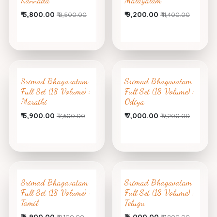
Kannada
Malayalam
₹
5,800.00
₹
9,200.00
₹
8,500.00
₹
11,400.00
Srimad Bhagavatam
Srimad Bhagavatam
Full Set (18 Volume) :
Full Set (18 Volume) :
Marathi
Odiya
₹
5,900.00
₹
7,000.00
₹
7,600.00
₹
9,200.00
Srimad Bhagavatam
Srimad Bhagavatam
Full Set (18 Volume) :
Full Set (18 Volume) :
Tamil
Telugu
₹
6,900.00
₹
6,000.00
₹
9,100.00
₹
7,800.00