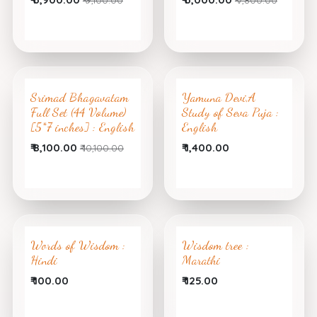
Srimad Bhagavatam
Yamuna Devi,A
Full Set (44 Volume)
Study of Seva Puja :
[5*7 inches] : English
English
₹
8,100.00
₹
1,400.00
₹
10,100.00
Words of Wisdom :
Wisdom tree :
Hindi
Marathi
₹
100.00
₹
125.00