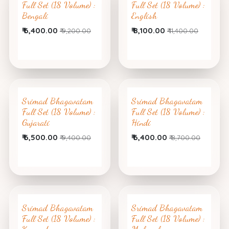
Full Set (18 Volume) :
Full Set (18 Volume) :
Bengali
English
₹
6,400.00
₹
8,100.00
₹
9,200.00
₹
11,400.00
Srimad Bhagavatam
Srimad Bhagavatam
Full Set (18 Volume) :
Full Set (18 Volume) :
Gujarati
Hindi
₹
6,500.00
₹
6,400.00
₹
9,400.00
₹
8,700.00
Srimad Bhagavatam
Srimad Bhagavatam
Full Set (18 Volume) :
Full Set (18 Volume) :