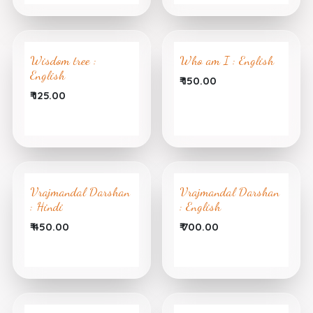
Wisdom tree :
Who am I : English
English
₹
150.00
₹
125.00
Vrajmandal Darshan
Vrajmandal Darshan
: Hindi
: English
₹
450.00
₹
700.00