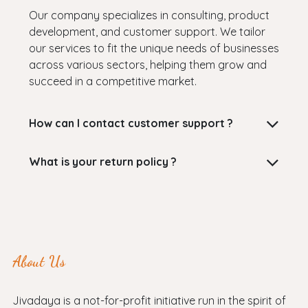
Our company specializes in consulting, product
development, and customer support. We tailor
our services to fit the unique needs of businesses
across various sectors, helping them grow and
succeed in a competitive market.
How can I contact customer support ?
What is your return policy ?
About Us
Jivadaya is a not-for-profit initiative run in the spirit of