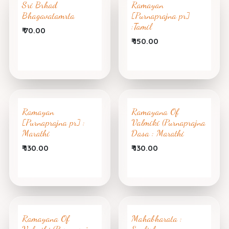
Sri Brhad
Ramayan
Bhagavatamrta
[Purnaprajna pr]
:Tamil
₹
70.00
₹
150.00
Ramayan
Ramayana Of
[Purnaprajna pr] :
Valmiki (Purnaprajna
Marathi
Dasa : Marathi
₹
130.00
₹
130.00
Ramayana Of
Mahabharata :