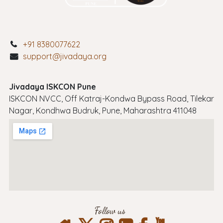
+91 8380077622
support@jivadaya.org
Jivadaya ISKCON Pune
ISKCON NVCC, Off Katraj-Kondwa Bypass Road, Tilekar
Nagar, Kondhwa Budruk, Pune, Maharashtra 411048
Follow us