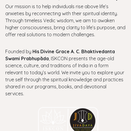
Our mission is to help individuals rise above life’s
anxieties by reconnecting with their spiritual identity.
Through timeless Vedic wisdom, we aim to awaken
higher consciousness, bring clarity to life’s purpose, and
offer real solutions to modern challenges.
Founded by
His Divine Grace A. C. Bhaktivedanta
Swami Prabhupāda
, ISKCON presents the age-old
science, culture, and traditions of India in a form
relevant to today’s world. We invite you to explore your
true self through the spiritual knowledge and practices
shared in our programs, books, and devotional
services.