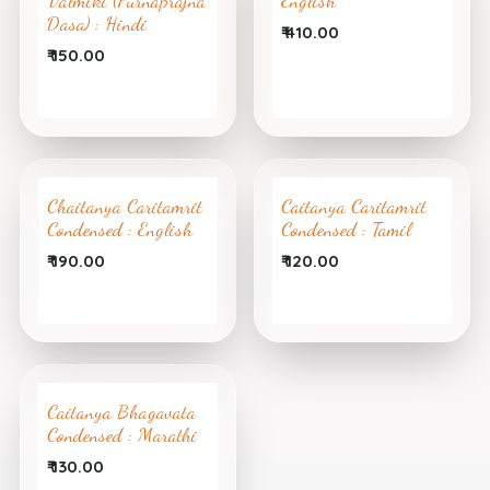
Valmiki (Purnaprajna
English
Dasa) : Hindi
₹
410.00
₹
150.00
Chaitanya Caritamrit
Caitanya Caritamrit
Condensed : English
Condensed : Tamil
₹
190.00
₹
120.00
Caitanya Bhagavata
Condensed : Marathi
₹
130.00