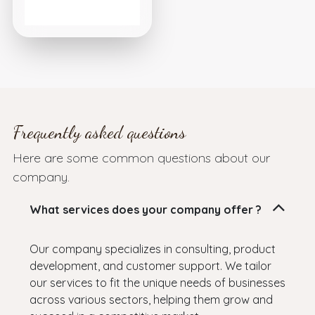
Frequently asked questions
Here are some common questions about our
company.
What services does your company offer ?
Our company specializes in consulting, product
development, and customer support. We tailor
our services to fit the unique needs of businesses
across various sectors, helping them grow and