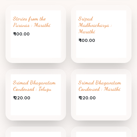
Stories from the
Sripad
Puranas : Marathi
Madhvacharya :
Marathi
₹
100.00
₹
100.00
Srimad Bhagavatam
Srimad Bhagavatam
Condensed : Telugu
Condensed : Marathi
₹
220.00
₹
220.00