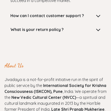
succeed in a competitive market.
How can I contact customer support ?
What is your return policy ?
About Us
Jivadaya is a not-for-profit initiative run in the spirit of
public service by the
International Society for Krishna
Consciousness (ISKCON), Pune
, India. We operate from
the
New Vedic Cultural Center (NVCC)
—a spiritual and
cultural landmark inaugurated in 2013 by the Hon’ble
former President of India,
Late Shri Pranab Mukherjee
.