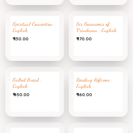
Spiritual Connection :
Six Goswamis of
English
Vrindavan : English
₹
150.00
₹
170.00
Salted Bread :
Reading Reforms :
English
English
₹
450.00
₹
160.00