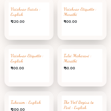
Vaishnav Saints :
Vaishnav Etiquette :
English
Marathi
₹
220.00
₹
100.00
Vaishnav Etiquette :
Tulsi Maharani :
English
Marathi
₹
100.00
₹
30.00
Tukaram : English
The Veil Begins to
Part : English
₹
200.00