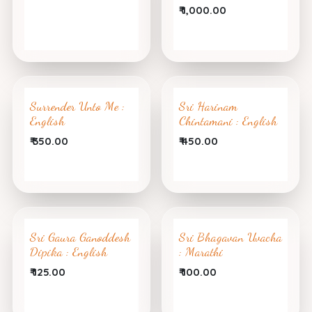
₹
1,000.00
Surrender Unto Me :
Sri Harinam
English
Chintamani : English
₹
350.00
₹
450.00
Sri Gaura Ganoddesh
Sri Bhagavan Uvacha
Dipika : English
: Marathi
₹
125.00
₹
100.00