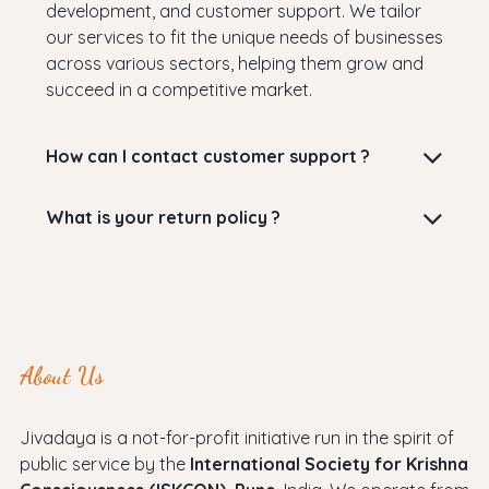
development, and customer support. We tailor
our services to fit the unique needs of businesses
across various sectors, helping them grow and
succeed in a competitive market.
How can I contact customer support ?
What is your return policy ?
About Us
Jivadaya is a not-for-profit initiative run in the spirit of
public service by the
International Society for Krishna