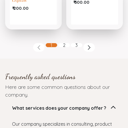
₹
300.00
₹
200.00
1
2
3
Frequently asked questions
Here are some common questions about our
company.
What services does your company offer ?
Our company specializes in consulting, product