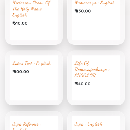
Nectarean Ocean Of
Namacarya : English
The Holy Name :
₹
450.00
English
₹
310.00
Lotus Feet : English
Life Of
Ramanujacharya :
₹
800.00
ENG0LOR
₹
340.00
Japa Reforms :
Japa : English
English