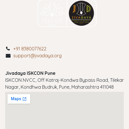
+91 8380077622
support@jivadaya.org
Jivadaya ISKCON Pune
ISKCON NVCC, Off Katraj-Kondwa Bypass Road, Tilekar
Nagar, Kondhwa Budruk, Pune, Maharashtra 411048