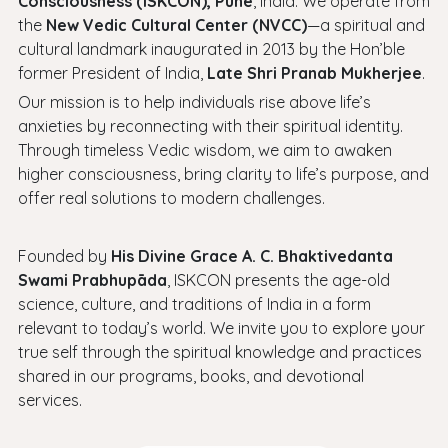
Consciousness (ISKCON), Pune
, India. We operate from
the
New Vedic Cultural Center (NVCC)
—a spiritual and
cultural landmark inaugurated in 2013 by the Hon’ble
former President of India,
Late Shri Pranab Mukherjee
.
Our mission is to help individuals rise above life’s
anxieties by reconnecting with their spiritual identity.
Through timeless Vedic wisdom, we aim to awaken
higher consciousness, bring clarity to life’s purpose, and
offer real solutions to modern challenges.
Founded by
His Divine Grace A. C. Bhaktivedanta
Swami Prabhupāda
, ISKCON presents the age-old
science, culture, and traditions of India in a form
relevant to today’s world. We invite you to explore your
true self through the spiritual knowledge and practices
shared in our programs, books, and devotional
services.