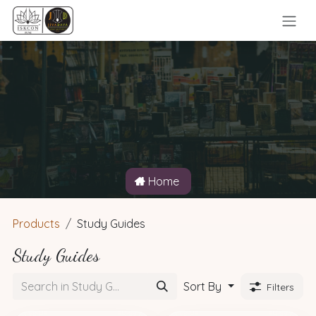
Skip to Content
Home
Products
Study Guides
Study Guides
Sort By
Filters