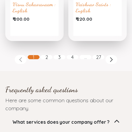
Visnu Sahasranaam :
Vaishnav Saints :
English
English
₹
200.00
₹
220.00
1
2
3
4
…
27
Frequently asked questions
Here are some common questions about our
company.
What services does your company offer ?