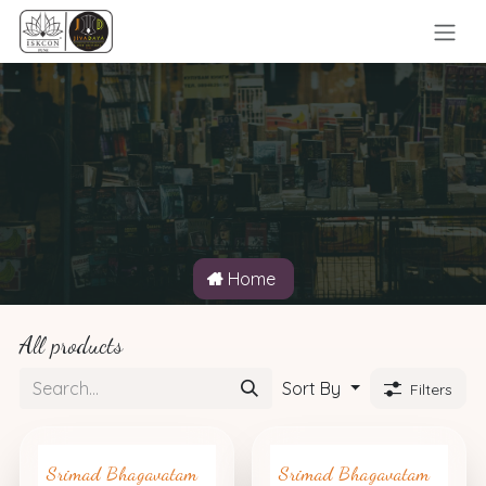
Skip to Content
Home
All products
Sort By
Filters
Srimad Bhagavatam
Srimad Bhagavatam