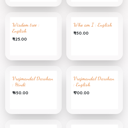
Wisdom tree :
Who am I : English
English
₹
150.00
₹
125.00
Vrajmandal Darshan
Vrajmandal Darshan
: Hindi
: English
₹
450.00
₹
700.00