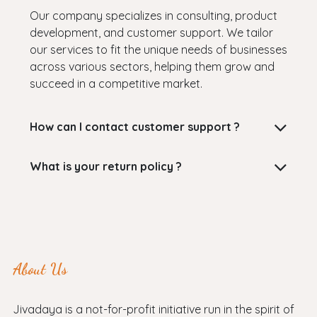
Our company specializes in consulting, product
development, and customer support. We tailor
our services to fit the unique needs of businesses
across various sectors, helping them grow and
succeed in a competitive market.
How can I contact customer support ?
What is your return policy ?
About Us
Jivadaya is a not-for-profit initiative run in the spirit of