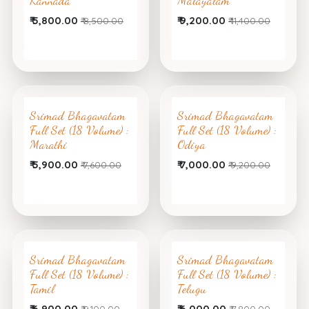
Kannada
Malayalam
₹
5,800.00
₹
9,200.00
₹
8,500.00
₹
11,400.00
Srimad Bhagavatam
Srimad Bhagavatam
Full Set (18 Volume) :
Full Set (18 Volume) :
Marathi
Odiya
₹
5,900.00
₹
7,000.00
₹
7,600.00
₹
9,200.00
Srimad Bhagavatam
Srimad Bhagavatam
Full Set (18 Volume) :
Full Set (18 Volume) :
Tamil
Telugu
₹
6,900.00
₹
6,000.00
₹
9,100.00
₹
7,800.00