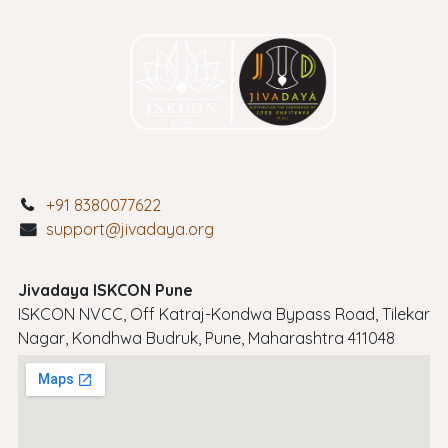
+91 8380077622
support@jivadaya.org
Jivadaya ISKCON Pune
ISKCON NVCC, Off Katraj-Kondwa Bypass Road, Tilekar
Nagar, Kondhwa Budruk, Pune, Maharashtra 411048