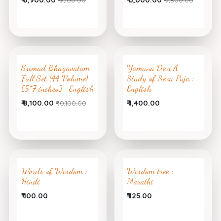
Srimad Bhagavatam
Yamuna Devi,A
Full Set (44 Volume)
Study of Seva Puja :
[5*7 inches] : English
English
₹
8,100.00
₹
1,400.00
₹
10,100.00
Words of Wisdom :
Wisdom tree :
Hindi
Marathi
₹
100.00
₹
125.00