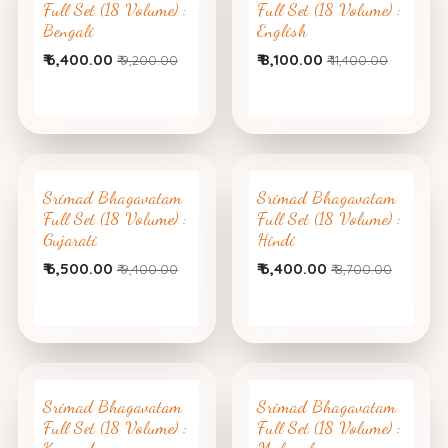
Full Set (18 Volume) :
Full Set (18 Volume) :
Bengali
English
₹
6,400.00
₹
8,100.00
₹
9,200.00
₹
11,400.00
Srimad Bhagavatam
Srimad Bhagavatam
Full Set (18 Volume) :
Full Set (18 Volume) :
Gujarati
Hindi
₹
6,500.00
₹
6,400.00
₹
9,400.00
₹
8,700.00
Srimad Bhagavatam
Srimad Bhagavatam
Full Set (18 Volume) :
Full Set (18 Volume) :