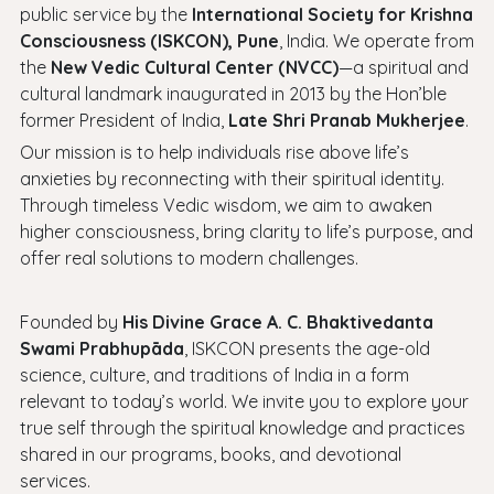
public service by the
International Society for Krishna
Consciousness (ISKCON), Pune
, India. We operate from
the
New Vedic Cultural Center (NVCC)
—a spiritual and
cultural landmark inaugurated in 2013 by the Hon’ble
former President of India,
Late Shri Pranab Mukherjee
.
Our mission is to help individuals rise above life’s
anxieties by reconnecting with their spiritual identity.
Through timeless Vedic wisdom, we aim to awaken
higher consciousness, bring clarity to life’s purpose, and
offer real solutions to modern challenges.
Founded by
His Divine Grace A. C. Bhaktivedanta
Swami Prabhupāda
, ISKCON presents the age-old
science, culture, and traditions of India in a form
relevant to today’s world. We invite you to explore your
true self through the spiritual knowledge and practices
shared in our programs, books, and devotional
services.