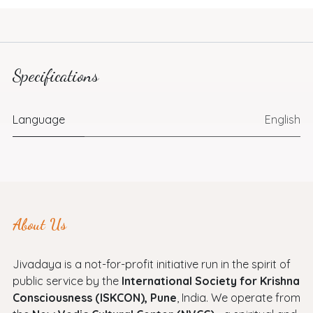
Specifications
Language
English
About Us
Jivadaya is a not-for-profit initiative run in the spirit of
public service by the
International Society for Krishna
Consciousness (ISKCON), Pune
, India. We operate from