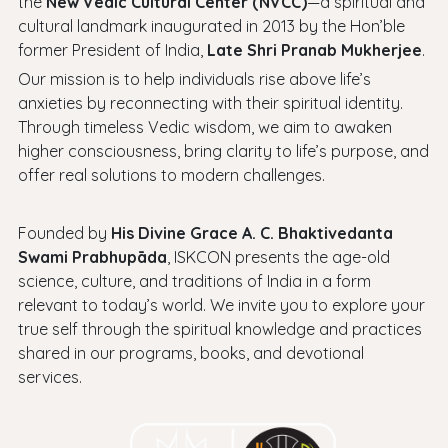
the
New Vedic Cultural Center (NVCC)
—a spiritual and
cultural landmark inaugurated in 2013 by the Hon’ble
former President of India,
Late Shri Pranab Mukherjee
.
Our mission is to help individuals rise above life’s
anxieties by reconnecting with their spiritual identity.
Through timeless Vedic wisdom, we aim to awaken
higher consciousness, bring clarity to life’s purpose, and
offer real solutions to modern challenges.
Founded by
His Divine Grace A. C. Bhaktivedanta
Swami Prabhupāda
, ISKCON presents the age-old
science, culture, and traditions of India in a form
relevant to today’s world. We invite you to explore your
true self through the spiritual knowledge and practices
shared in our programs, books, and devotional
services.