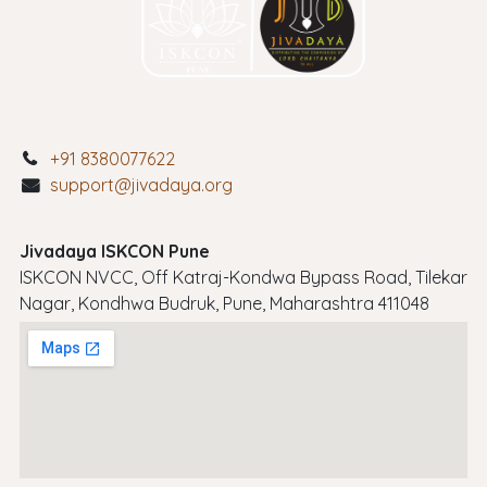
+91 8380077622
support@jivadaya.org
Jivadaya ISKCON Pune
ISKCON NVCC, Off Katraj-Kondwa Bypass Road, Tilekar
Nagar, Kondhwa Budruk, Pune, Maharashtra 411048