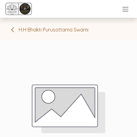
Skip to Content
H.H Bhakti Purusottama Swami