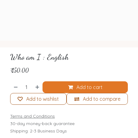
Who am I : English
₹
150.00
Add to cart
Add to wishlist
Add to compare
Terms and Conditions
30-day money-back guarantee
Shipping: 2-3 Business Days