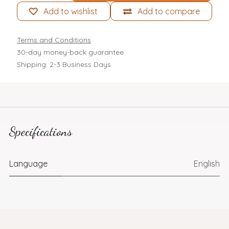
Add to wishlist
Add to compare
Terms and Conditions
30-day money-back guarantee
Shipping: 2-3 Business Days
Specifications
Language
English