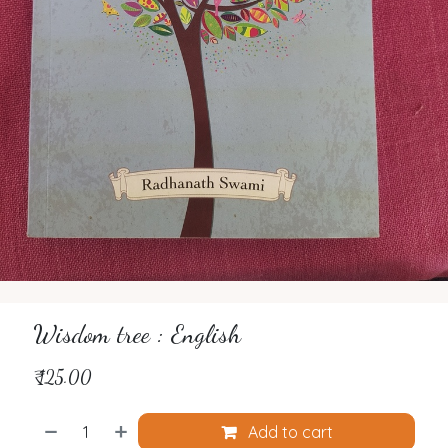
Wisdom tree : English
₹
125.00
Add to cart