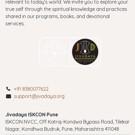
relevant to today’s world. We invite you to explore your
true self through the spiritual knowledge and practices
shared in our programs, books, and devotional
services.
+91 8380077622
support@jivadaya.org
Jivadaya ISKCON Pune
ISKCON NVCC, Off Katraj-Kondwa Bypass Road, Tilekar
Nagar, Kondhwa Budruk, Pune, Maharashtra 411048