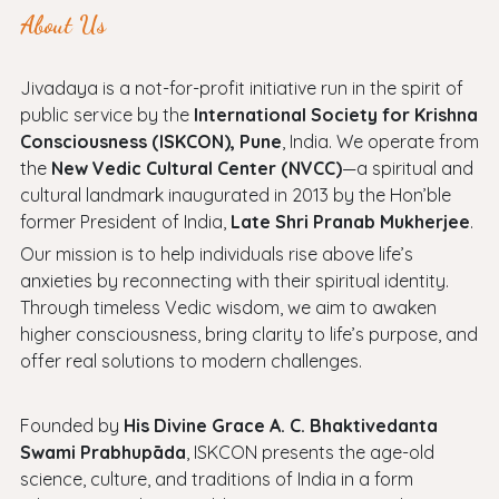
About Us
Jivadaya is a not-for-profit initiative run in the spirit of
public service by the
International Society for Krishna
Consciousness (ISKCON), Pune
, India. We operate from
the
New Vedic Cultural Center (NVCC)
—a spiritual and
cultural landmark inaugurated in 2013 by the Hon’ble
former President of India,
Late Shri Pranab Mukherjee
.
Our mission is to help individuals rise above life’s
anxieties by reconnecting with their spiritual identity.
Through timeless Vedic wisdom, we aim to awaken
higher consciousness, bring clarity to life’s purpose, and
offer real solutions to modern challenges.
Founded by
His Divine Grace A. C. Bhaktivedanta
Swami Prabhupāda
, ISKCON presents the age-old
science, culture, and traditions of India in a form