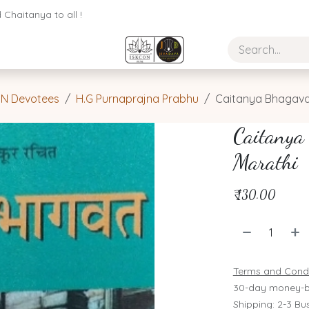
Chaitanya to all !
ON Devotees
H.G Purnaprajna Prabhu
Caitanya Bhagava
Caitanya
Marathi
₹
130.00
Terms and Condi
30-day money-b
Shipping: 2-3 Bu