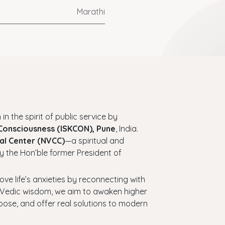
Marathi
 in the spirit of public service by
 Consciousness (ISKCON), Pune
, India.
al Center (NVCC)
—a spiritual and
y the Hon’ble former President of
bove life’s anxieties by reconnecting with
ess Vedic wisdom, we aim to awaken higher
urpose, and offer real solutions to modern