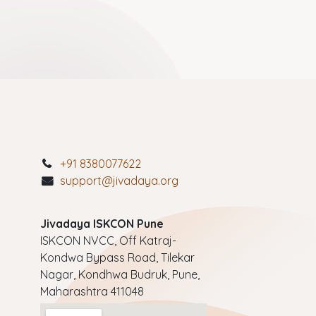
+91 8380077622
support@jivadaya.org
Jivadaya ISKCON Pune
ISKCON NVCC, Off Katraj-
Kondwa Bypass Road, Tilekar
Nagar, Kondhwa Budruk, Pune,
Maharashtra 411048