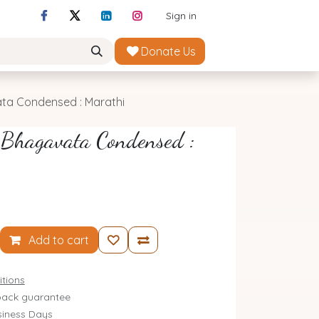
Sign in
Donate Us
ta Condensed : Marathi
 Bhagavata Condensed :
Add to cart
tions
ack guarantee
siness Days