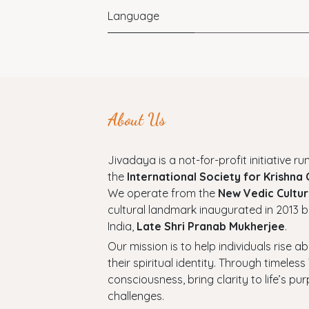
Language
About Us
Jivadaya is a not-for-profit initiative run
the
International Society for Krishna
We operate from the
New Vedic Cultur
cultural landmark inaugurated in 2013 b
India,
Late Shri Pranab Mukherjee
.
Our mission is to help individuals rise a
their spiritual identity. Through timel
consciousness, bring clarity to life’s p
challenges.