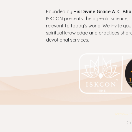
Founded by
His Divine Grace A. C. B
ISKCON presents the age-old science, cul
relevant to today’s world. We invite you
spiritual knowledge and practices shar
devotional services.
Terms & Co
Co