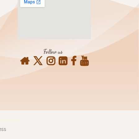
Follow us
Contact Info
ess