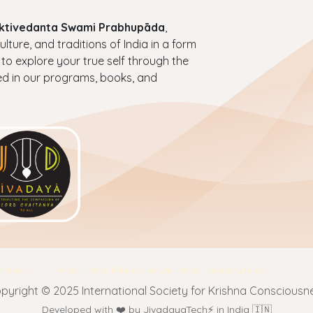
haktivedanta Swami Prabhupāda
,
ture, and traditions of India in a form
 to explore your true self through the
ed in our programs, books, and
nditions
Privacy Policy
Return & Refund Policy
Shipping Policy
pyright © 2025 International Society for Krishna Consciousn
Developed with ❤️ by JivadayaTech⚡ in India 🇮🇳