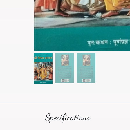
Specifications