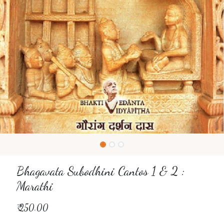
Bhagavata Subodhini Cantos 1 & 2 :
Marathi
₹
250.00