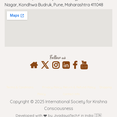
Nagar, Kondhwa Budruk, Pune, Maharashtra 411048
Follow us
Terms & Conditions
Privacy Policy
Return & Refund Policy
Shipping
Policy
Contact Info
Copyright © 2025 International Society for Krishna
Consciousness
Developed with ❤️ by JivadayaTech⚡ in India 🇮🇳