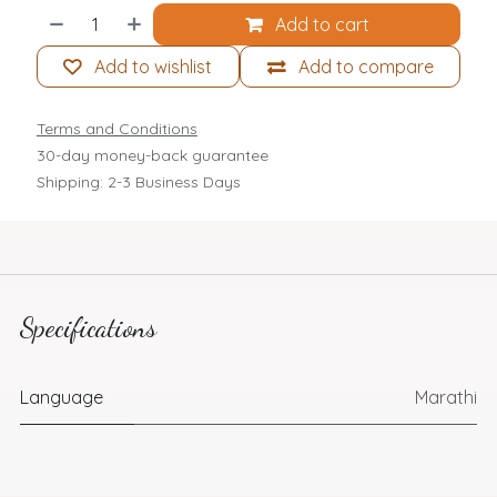
Add to cart
Add to wishlist
Add to compare
Terms and Conditions
30-day money-back guarantee
Shipping: 2-3 Business Days
Specifications
Language
Marathi