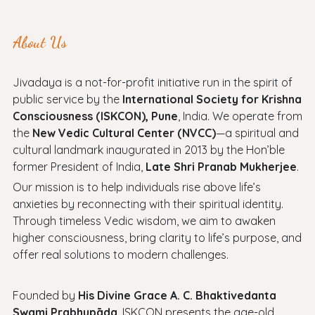
About Us
Jivadaya is a not-for-profit initiative run in the spirit of
public service by the
International Society for Krishna
Consciousness (ISKCON), Pune
, India. We operate from
the
New Vedic Cultural Center (NVCC)
—a spiritual and
cultural landmark inaugurated in 2013 by the Hon’ble
former President of India,
Late Shri Pranab Mukherjee
.
Our mission is to help individuals rise above life’s
anxieties by reconnecting with their spiritual identity.
Through timeless Vedic wisdom, we aim to awaken
higher consciousness, bring clarity to life’s purpose, and
offer real solutions to modern challenges.
Founded by
His Divine Grace A. C. Bhaktivedanta
Swami Prabhupāda
, ISKCON presents the age-old