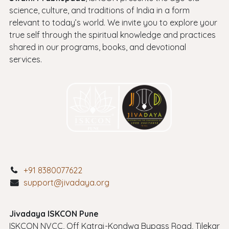
science, culture, and traditions of India in a form
relevant to today’s world. We invite you to explore your
true self through the spiritual knowledge and practices
shared in our programs, books, and devotional
services.
+91 8380077622
support@jivadaya.org
Jivadaya ISKCON Pune
ISKCON NVCC, Off Katraj-Kondwa Bypass Road, Tilekar