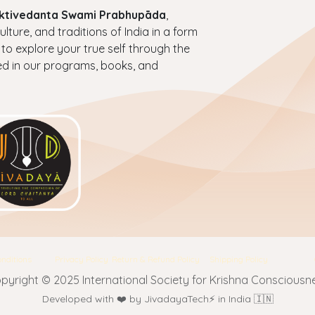
haktivedanta Swami Prabhupāda
,
ture, and traditions of India in a form
 to explore your true self through the
ed in our programs, books, and
nditions
Privacy Policy
Return & Refund Policy
Shipping Policy
pyright © 2025 International Society for Krishna Consciousn
Developed with ❤️ by JivadayaTech⚡ in India 🇮🇳