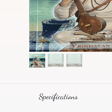
Specifications