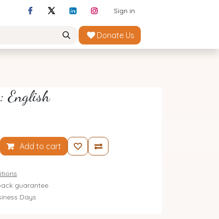
Sign in
Donate Us
: English
Add to cart
tions
ack guarantee
siness Days