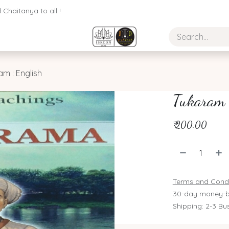
Chaitanya to all !
am : English
Tukaram 
₹
200.00
Terms and Condi
30-day money-b
Shipping: 2-3 Bu