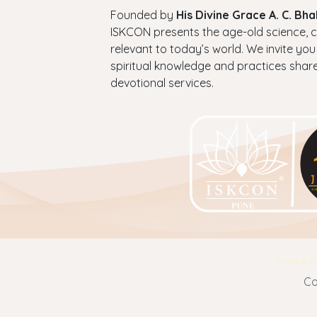
Founded by
His Divine Grace A. C. B
ISKCON presents the age-old science, cul
relevant to today’s world. We invite you
spiritual knowledge and practices shar
devotional services.
Terms & Co
Co