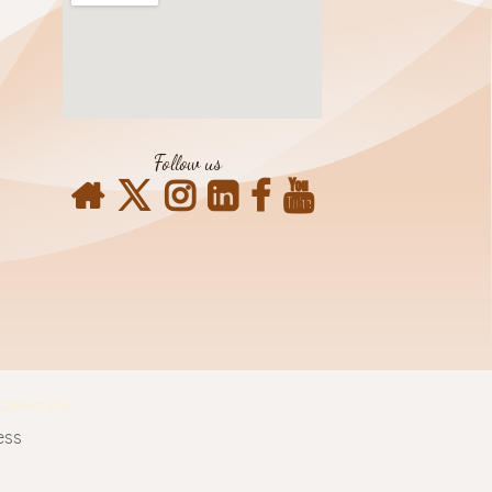
Follow us
Contact Info
ess