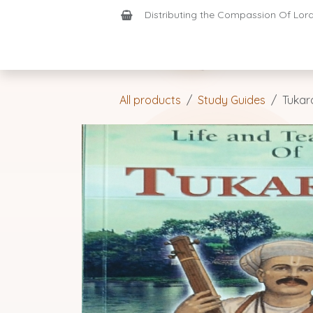
Skip to Content
Distributing the Compassion Of Lord 
Shop
Join-Us
Support
Home
All products
Study Guides
Tukar