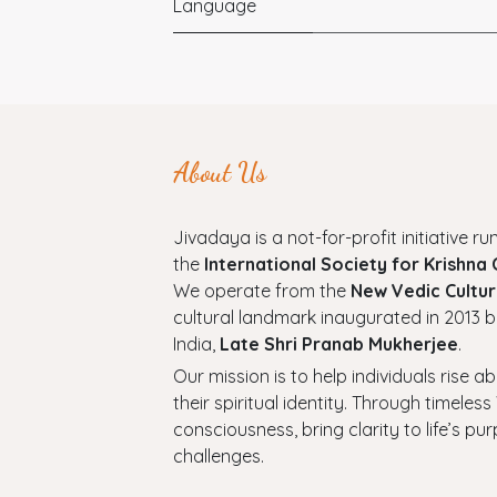
Language
About Us
Jivadaya is a not-for-profit initiative run
the
International Society for Krishna
We operate from the
New Vedic Cultur
cultural landmark inaugurated in 2013 b
India,
Late Shri Pranab Mukherjee
.
Our mission is to help individuals rise a
their spiritual identity. Through timel
consciousness, bring clarity to life’s p
challenges.