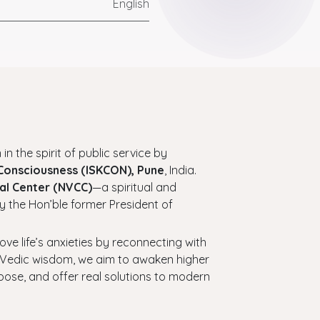
English
 in the spirit of public service by
 Consciousness (ISKCON), Pune
, India.
al Center (NVCC)
—a spiritual and
y the Hon’ble former President of
bove life’s anxieties by reconnecting with
ess Vedic wisdom, we aim to awaken higher
urpose, and offer real solutions to modern