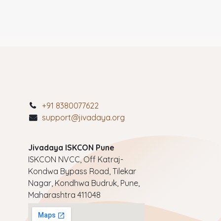
+91 8380077622
support@jivadaya.org
Jivadaya ISKCON Pune
ISKCON NVCC, Off Katraj-
Kondwa Bypass Road, Tilekar
Nagar, Kondhwa Budruk, Pune,
Maharashtra 411048