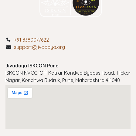
+91 8380077622
support@jivadaya.org
Jivadaya ISKCON Pune
ISKCON NVCC, Off Katraj-Kondwa Bypass Road, Tilekar
Nagar, Kondhwa Budruk, Pune, Maharashtra 411048