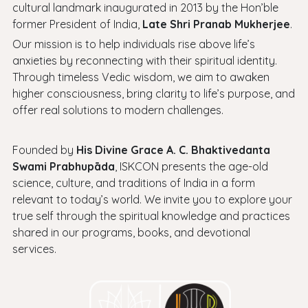
cultural landmark inaugurated in 2013 by the Hon’ble
former President of India,
Late Shri Pranab Mukherjee
.
Our mission is to help individuals rise above life’s
anxieties by reconnecting with their spiritual identity.
Through timeless Vedic wisdom, we aim to awaken
higher consciousness, bring clarity to life’s purpose, and
offer real solutions to modern challenges.
Founded by
His Divine Grace A. C. Bhaktivedanta
Swami Prabhupāda
, ISKCON presents the age-old
science, culture, and traditions of India in a form
relevant to today’s world. We invite you to explore your
true self through the spiritual knowledge and practices
shared in our programs, books, and devotional
services.