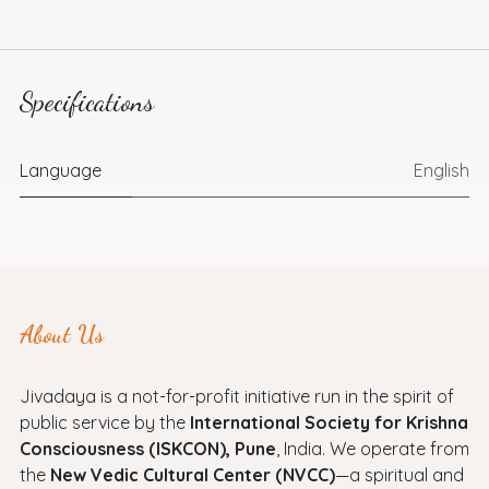
Specifications
Language
English
About Us
Jivadaya is a not-for-profit initiative run in the spirit of
public service by the
International Society for Krishna
Consciousness (ISKCON), Pune
, India. We operate from
the
New Vedic Cultural Center (NVCC)
—a spiritual and