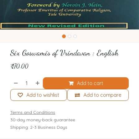
Six Goswamis of Vrindavan : English
₹
170.00
Add to cart
Add to wishlist
Add to compare
Terms and Conditions
30-day money-back guarantee
Shipping: 2-3 Business Days