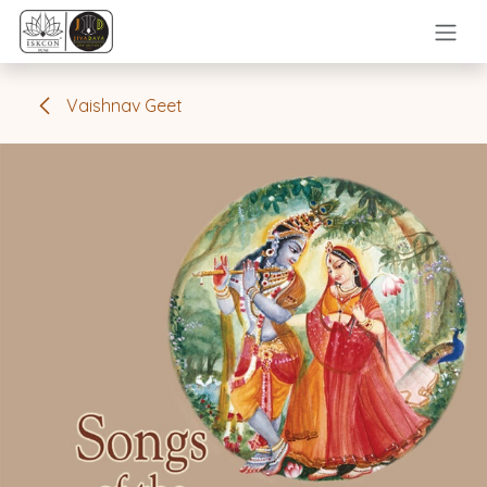
Skip to Content
Vaishnav Geet