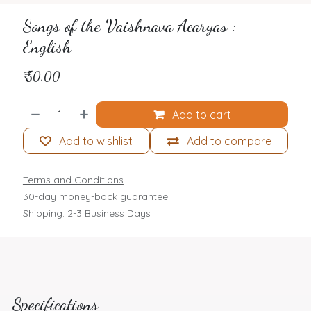
Songs of the Vaishnava Acaryas :
English
₹
50.00
Add to cart
Add to wishlist
Add to compare
Terms and Conditions
30-day money-back guarantee
Shipping: 2-3 Business Days
Specifications