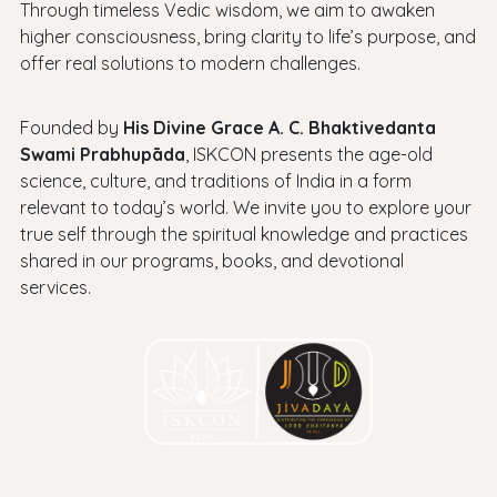
Through timeless Vedic wisdom, we aim to awaken
higher consciousness, bring clarity to life’s purpose, and
offer real solutions to modern challenges.
Founded by
His Divine Grace A. C. Bhaktivedanta
Swami Prabhupāda
, ISKCON presents the age-old
science, culture, and traditions of India in a form
relevant to today’s world. We invite you to explore your
true self through the spiritual knowledge and practices
shared in our programs, books, and devotional
services.