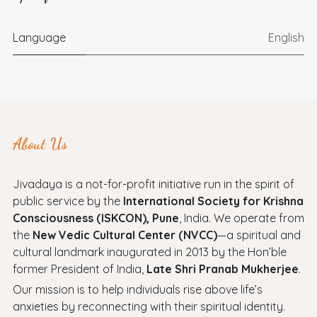
Language
English
About Us
Jivadaya is a not-for-profit initiative run in the spirit of
public service by the
International Society for Krishna
Consciousness (ISKCON), Pune
, India. We operate from
the
New Vedic Cultural Center (NVCC)
—a spiritual and
cultural landmark inaugurated in 2013 by the Hon’ble
former President of India,
Late Shri Pranab Mukherjee
.
Our mission is to help individuals rise above life’s
anxieties by reconnecting with their spiritual identity.