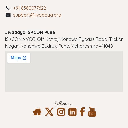
+91 8380077622
support@jivadaya.org
Jivadaya ISKCON Pune
ISKCON NVCC, Off Katraj-Kondwa Bypass Road, Tilekar
Nagar, Kondhwa Budruk, Pune, Maharashtra 411048
Follow us