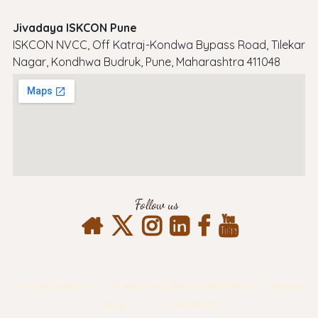
Jivadaya ISKCON Pune
ISKCON NVCC, Off Katraj-Kondwa Bypass Road, Tilekar
Nagar, Kondhwa Budruk, Pune, Maharashtra 411048
Follow us
Terms & Conditions
Privacy Policy
Return & Refund Policy
Shipping
Policy
Contact Info