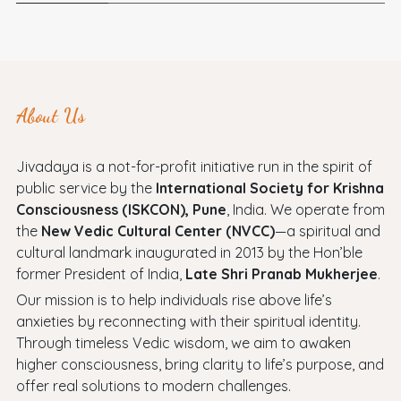
About Us
Jivadaya is a not-for-profit initiative run in the spirit of
public service by the
International Society for Krishna
Consciousness (ISKCON), Pune
, India. We operate from
the
New Vedic Cultural Center (NVCC)
—a spiritual and
cultural landmark inaugurated in 2013 by the Hon’ble
former President of India,
Late Shri Pranab Mukherjee
.
Our mission is to help individuals rise above life’s
anxieties by reconnecting with their spiritual identity.
Through timeless Vedic wisdom, we aim to awaken
higher consciousness, bring clarity to life’s purpose, and
offer real solutions to modern challenges.