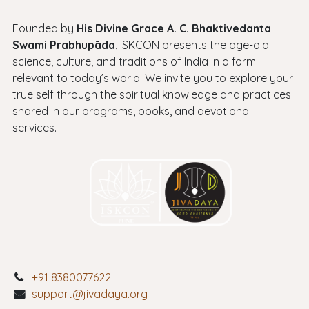
Founded by
His Divine Grace A. C. Bhaktivedanta
Swami Prabhupāda
, ISKCON presents the age-old
science, culture, and traditions of India in a form
relevant to today’s world. We invite you to explore your
true self through the spiritual knowledge and practices
shared in our programs, books, and devotional
services.
+91 8380077622
support@jivadaya.org