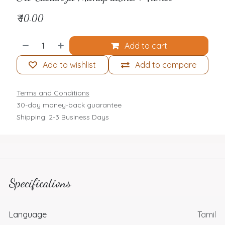
₹
40.00
Add to cart
Add to wishlist
Add to compare
Terms and Conditions
30-day money-back guarantee
Shipping: 2-3 Business Days
Specifications
Language
Tamil