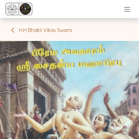
Skip to Content
H.H Bhakti Vikas Swami