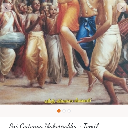
Sri Caitanya Mahaprabhu : Tamil