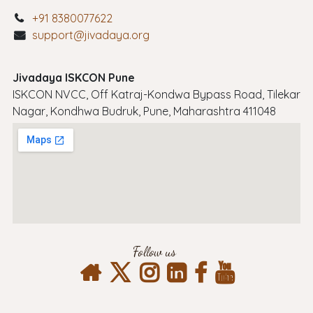
+91 8380077622
support@jivadaya.org
Jivadaya ISKCON Pune
ISKCON NVCC, Off Katraj-Kondwa Bypass Road, Tilekar
Nagar, Kondhwa Budruk, Pune, Maharashtra 411048
Follow us