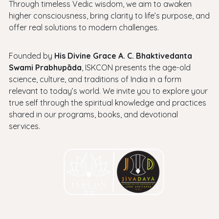
Through timeless Vedic wisdom, we aim to awaken
higher consciousness, bring clarity to life’s purpose, and
offer real solutions to modern challenges.
Founded by
His Divine Grace A. C. Bhaktivedanta
Swami Prabhupāda
, ISKCON presents the age-old
science, culture, and traditions of India in a form
relevant to today’s world. We invite you to explore your
true self through the spiritual knowledge and practices
shared in our programs, books, and devotional
services.