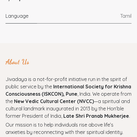
Language
Tamil
About Us
Jivadaya is a not-for-profit initiative run in the spirit of
public service by the
International Society for Krishna
Consciousness (ISKCON), Pune
, India. We operate from
the
New Vedic Cultural Center (NVCC)
—a spiritual and
cultural landmark inaugurated in 2013 by the Hon’ble
former President of India,
Late Shri Pranab Mukherjee
.
Our mission is to help individuals rise above life’s
anxieties by reconnecting with their spiritual identity.