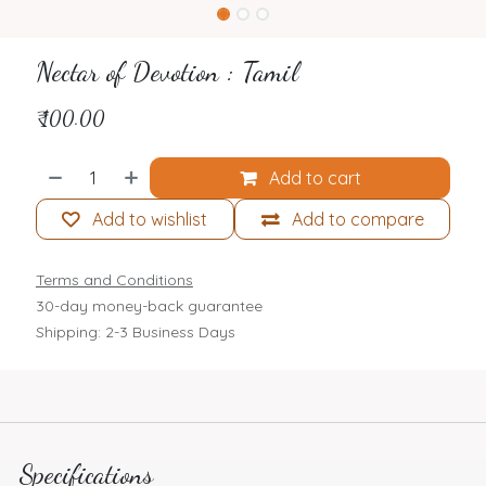
Nectar of Devotion : Tamil
₹
100.00
Add to cart
Add to wishlist
Add to compare
Terms and Conditions
30-day money-back guarantee
Shipping: 2-3 Business Days
Specifications