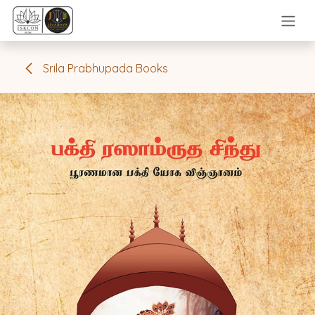
Skip to Content
Srila Prabhupada Books