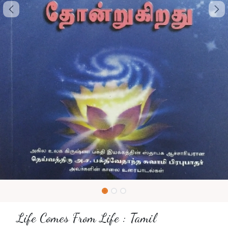
Life Comes From Life : Tamil