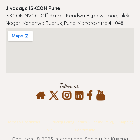
Jivadaya ISKCON Pune
ISKCON NVCC, Off Katraj-Kondwa Bypass Road, Tilekar
Nagar, Kondhwa Budruk, Pune, Maharashtra 411048
Follow us
Terms & Conditions
Privacy Policy
Return & Refund Policy
Shipping
Policy
Contact Info
Copyright © 2025 International Society for Krishna