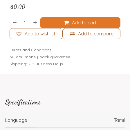
₹
40.00
Add to cart
Add to wishlist
Add to compare
Terms and Conditions
30-day money-back guarantee
Shipping: 2-3 Business Days
Specifications
Language
Tamil