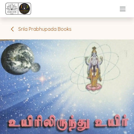
Skip to Content
Srila Prabhupada Books