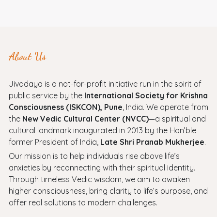
About Us
Jivadaya is a not-for-profit initiative run in the spirit of
public service by the
International Society for Krishna
Consciousness (ISKCON), Pune
, India. We operate from
the
New Vedic Cultural Center (NVCC)
—a spiritual and
cultural landmark inaugurated in 2013 by the Hon’ble
former President of India,
Late Shri Pranab Mukherjee
.
Our mission is to help individuals rise above life’s
anxieties by reconnecting with their spiritual identity.
Through timeless Vedic wisdom, we aim to awaken
higher consciousness, bring clarity to life’s purpose, and
offer real solutions to modern challenges.