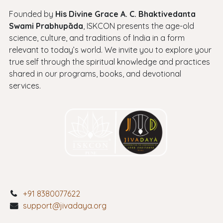
Founded by
His Divine Grace A. C. Bhaktivedanta
Swami Prabhupāda
, ISKCON presents the age-old
science, culture, and traditions of India in a form
relevant to today’s world. We invite you to explore your
true self through the spiritual knowledge and practices
shared in our programs, books, and devotional
services.
+91 8380077622
support@jivadaya.org