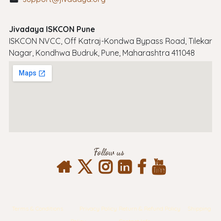
Jivadaya ISKCON Pune
ISKCON NVCC, Off Katraj-Kondwa Bypass Road, Tilekar
Nagar, Kondhwa Budruk, Pune, Maharashtra 411048
Follow us
Terms & Conditions
Privacy Policy
Return & Refund Policy
Shipping