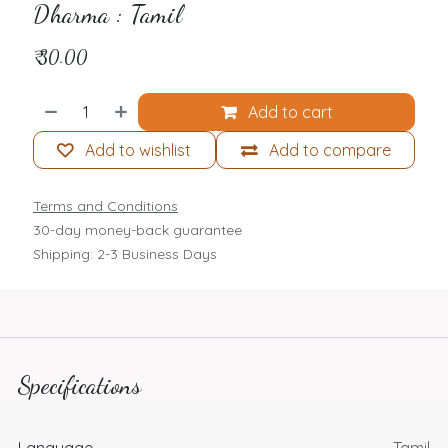
Dharma : Tamil
₹
30.00
Add to cart
Add to wishlist
Add to compare
Terms and Conditions
30-day money-back guarantee
Shipping: 2-3 Business Days
Specifications
Language
Tamil