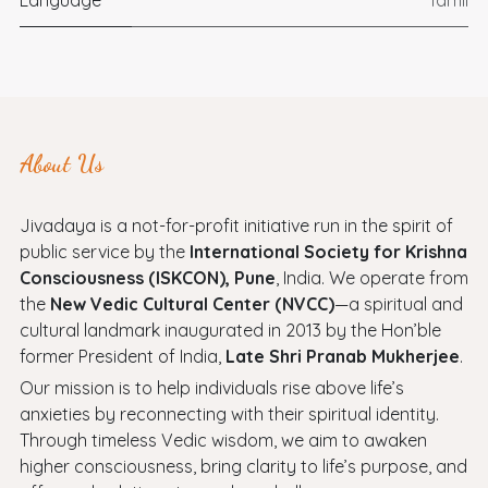
About Us
Jivadaya is a not-for-profit initiative run in the spirit of
public service by the
International Society for Krishna
Consciousness (ISKCON), Pune
, India. We operate from
the
New Vedic Cultural Center (NVCC)
—a spiritual and
cultural landmark inaugurated in 2013 by the Hon’ble
former President of India,
Late Shri Pranab Mukherjee
.
Our mission is to help individuals rise above life’s
anxieties by reconnecting with their spiritual identity.
Through timeless Vedic wisdom, we aim to awaken
higher consciousness, bring clarity to life’s purpose, and