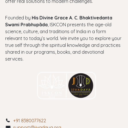
offer real solutions to modern challenges.
Founded by
His Divine Grace A. C. Bhaktivedanta
Swami Prabhupāda
, ISKCON presents the age-old
science, culture, and traditions of India in a form
relevant to today’s world. We invite you to explore your
true self through the spiritual knowledge and practices
shared in our programs, books, and devotional
services.
+91 8380077622
support@jivadaya.org