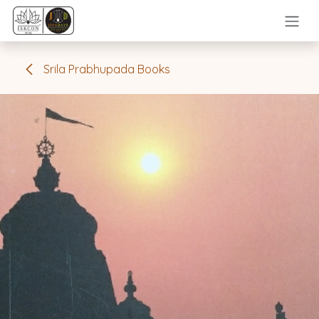
Skip to Content
Srila Prabhupada Books