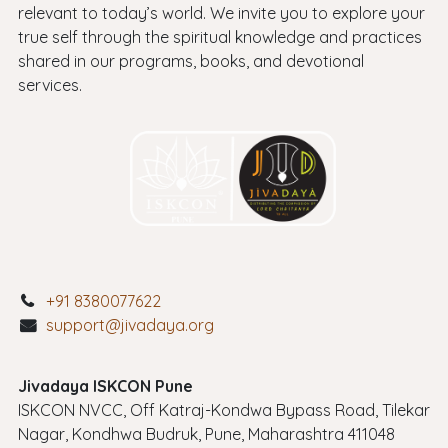
relevant to today’s world. We invite you to explore your
true self through the spiritual knowledge and practices
shared in our programs, books, and devotional
services.
+91 8380077622
support@jivadaya.org
Jivadaya ISKCON Pune
ISKCON NVCC, Off Katraj-Kondwa Bypass Road, Tilekar
Nagar, Kondhwa Budruk, Pune, Maharashtra 411048