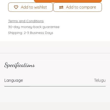
Add to wishlist
Add to compare
Terms and Conditions
30-day money-back guarantee
Shipping: 2-3 Business Days
Specifications
Language
Telugu