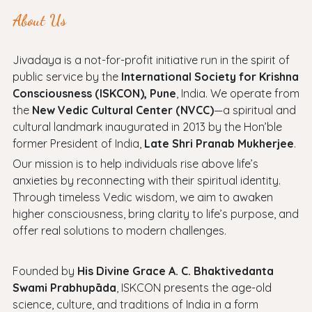
About Us
Jivadaya is a not-for-profit initiative run in the spirit of
public service by the
International Society for Krishna
Consciousness (ISKCON), Pune
, India. We operate from
the
New Vedic Cultural Center (NVCC)
—a spiritual and
cultural landmark inaugurated in 2013 by the Hon’ble
former President of India,
Late Shri Pranab Mukherjee
.
Our mission is to help individuals rise above life’s
anxieties by reconnecting with their spiritual identity.
Through timeless Vedic wisdom, we aim to awaken
higher consciousness, bring clarity to life’s purpose, and
offer real solutions to modern challenges.
Founded by
His Divine Grace A. C. Bhaktivedanta
Swami Prabhupāda
, ISKCON presents the age-old
science, culture, and traditions of India in a form