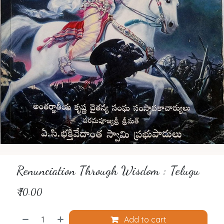
Renunciation Through Wisdom : Telugu
₹
70.00
Add to cart