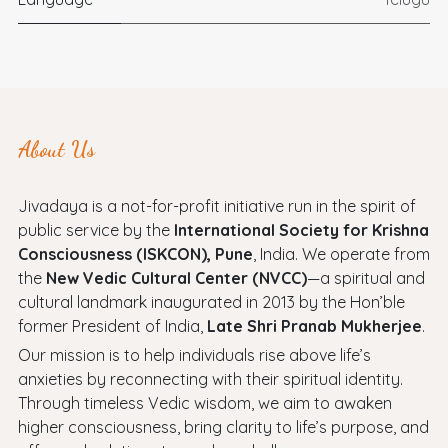
About Us
Jivadaya is a not-for-profit initiative run in the spirit of
public service by the
International Society for Krishna
Consciousness (ISKCON), Pune
, India. We operate from
the
New Vedic Cultural Center (NVCC)
—a spiritual and
cultural landmark inaugurated in 2013 by the Hon’ble
former President of India,
Late Shri Pranab Mukherjee
.
Our mission is to help individuals rise above life’s
anxieties by reconnecting with their spiritual identity.
Through timeless Vedic wisdom, we aim to awaken
higher consciousness, bring clarity to life’s purpose, and