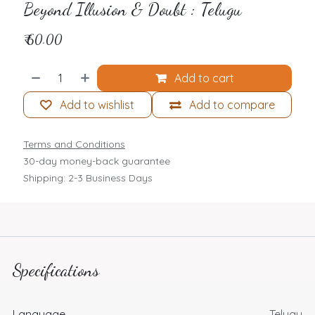
Beyond Illusion & Doubt : Telugu
₹
60.00
Add to cart
Add to wishlist
Add to compare
Terms and Conditions
30-day money-back guarantee
Shipping: 2-3 Business Days
Specifications
Language
Telugu