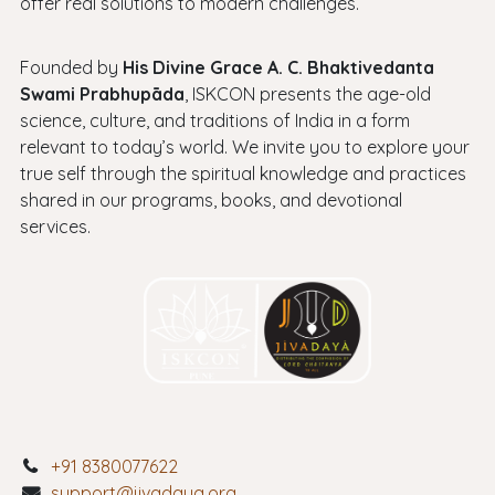
offer real solutions to modern challenges.
Founded by
His Divine Grace A. C. Bhaktivedanta
Swami Prabhupāda
, ISKCON presents the age-old
science, culture, and traditions of India in a form
relevant to today’s world. We invite you to explore your
true self through the spiritual knowledge and practices
shared in our programs, books, and devotional
services.
+91 8380077622
support@jivadaya.org