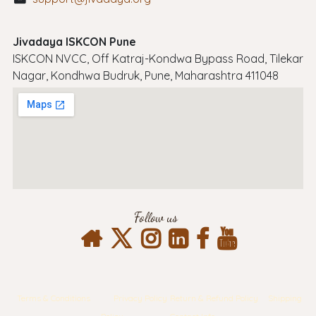
Jivadaya ISKCON Pune
ISKCON NVCC, Off Katraj-Kondwa Bypass Road, Tilekar
Nagar, Kondhwa Budruk, Pune, Maharashtra 411048
Follow us
Terms & Conditions
Privacy Policy
Return & Refund Policy
Shipping