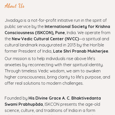
About Us
Jivadaya is a not-for-profit initiative run in the spirit of
public service by the
International Society for Krishna
Consciousness (ISKCON), Pune
, India. We operate from
the
New Vedic Cultural Center (NVCC)
—a spiritual and
cultural landmark inaugurated in 2013 by the Hon’ble
former President of India,
Late Shri Pranab Mukherjee
.
Our mission is to help individuals rise above life’s
anxieties by reconnecting with their spiritual identity.
Through timeless Vedic wisdom, we aim to awaken
higher consciousness, bring clarity to life’s purpose, and
offer real solutions to modern challenges.
Founded by
His Divine Grace A. C. Bhaktivedanta
Swami Prabhupāda
, ISKCON presents the age-old
science, culture, and traditions of India in a form