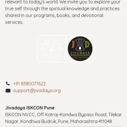
relevant to today’s world. We invite you to explore your
true self through the spiritual knowledge and practices
shared in our programs, books, and devotional
services.
+91 8380077622
support@jivadaya.org
Jivadaya ISKCON Pune
ISKCON NVCC, Off Katraj-Kondwa Bypass Road, Tilekar
Nagar, Kondhwa Budruk, Pune, Maharashtra 411048