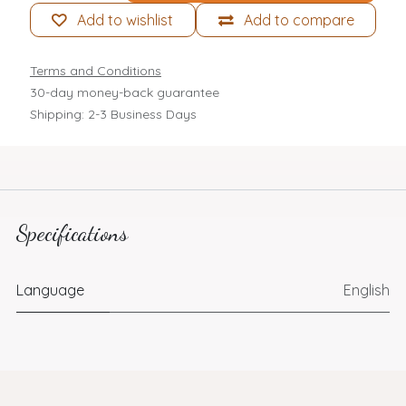
Add to wishlist
Add to compare
Terms and Conditions
30-day money-back guarantee
Shipping: 2-3 Business Days
Specifications
Language
English