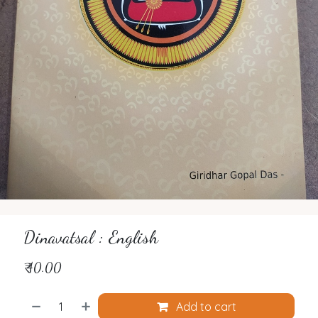
Dinavatsal : English
₹
40.00
Add to cart