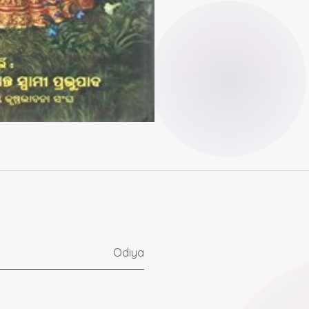
Odiya