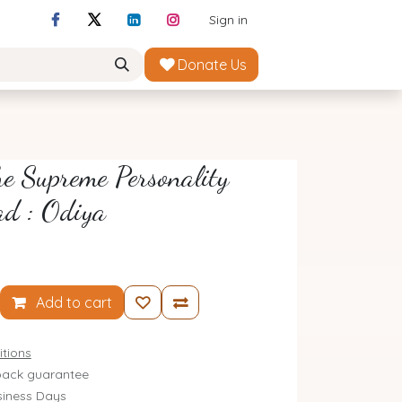
Sign in
Donate Us
e Supreme Personality
ad : Odiya
Add to cart
tions
ack guarantee
siness Days