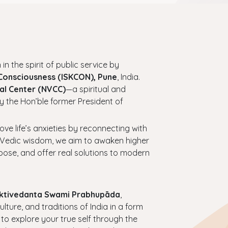
 in the spirit of public service by
 Consciousness (ISKCON), Pune
, India.
al Center (NVCC)
—a spiritual and
y the Hon’ble former President of
bove life’s anxieties by reconnecting with
ess Vedic wisdom, we aim to awaken higher
urpose, and offer real solutions to modern
haktivedanta Swami Prabhupāda
,
ture, and traditions of India in a form
 to explore your true self through the