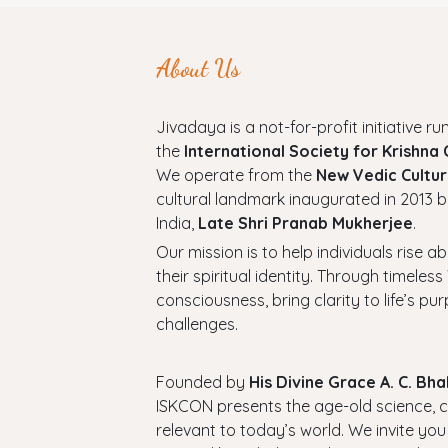
About Us
Jivadaya is a not-for-profit initiative run
the
International Society for Krishna
We operate from the
New Vedic Cultur
cultural landmark inaugurated in 2013 b
India,
Late Shri Pranab Mukherjee
.
Our mission is to help individuals rise a
their spiritual identity. Through timel
consciousness, bring clarity to life’s p
challenges.
Founded by
His Divine Grace A. C. B
ISKCON presents the age-old science, cul
relevant to today’s world. We invite you