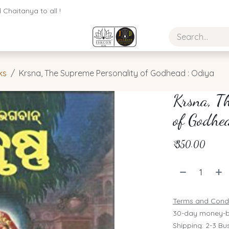
Chaitanya to all !
ks
Krsna, The Supreme Personality of Godhead : Odiya
Krsna, Th
of Godhe
₹
350.00
Terms and Condi
30-day money-b
Shipping: 2-3 Bu