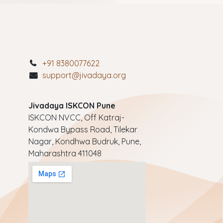
+91 8380077622
support@jivadaya.org
Jivadaya ISKCON Pune
ISKCON NVCC, Off Katraj-
Kondwa Bypass Road, Tilekar
Nagar, Kondhwa Budruk, Pune,
Maharashtra 411048