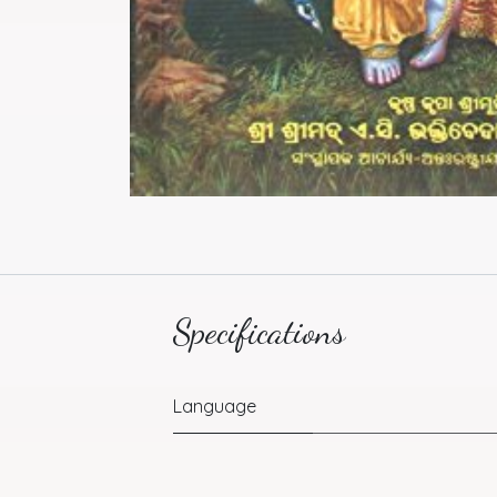
Specifications
Language