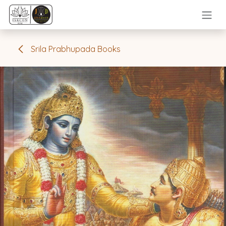
Skip to Content
Srila Prabhupada Books