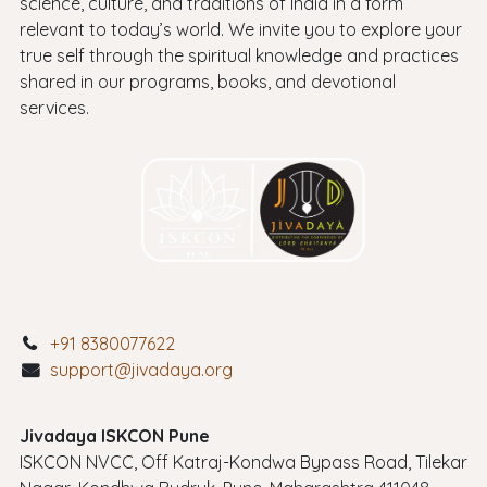
science, culture, and traditions of India in a form
relevant to today’s world. We invite you to explore your
true self through the spiritual knowledge and practices
shared in our programs, books, and devotional
services.
+91 8380077622
support@jivadaya.org
Jivadaya ISKCON Pune
ISKCON NVCC, Off Katraj-Kondwa Bypass Road, Tilekar