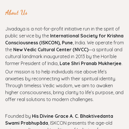
About Us
Jivadaya is a not-for-profit initiative run in the spirit of
public service by the
International Society for Krishna
Consciousness (ISKCON), Pune
, India. We operate from
the
New Vedic Cultural Center (NVCC)
—a spiritual and
cultural landmark inaugurated in 2013 by the Hon’ble
former President of India,
Late Shri Pranab Mukherjee
.
Our mission is to help individuals rise above life’s
anxieties by reconnecting with their spiritual identity.
Through timeless Vedic wisdom, we aim to awaken
higher consciousness, bring clarity to life’s purpose, and
offer real solutions to modern challenges.
Founded by
His Divine Grace A. C. Bhaktivedanta
Swami Prabhupāda
, ISKCON presents the age-old