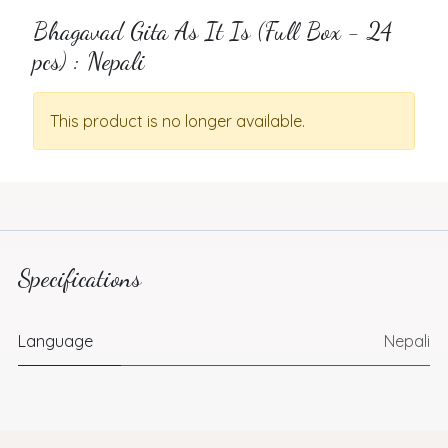
Bhagavad Gita As It Is (Full Box - 24
pcs) : Nepali
This product is no longer available.
Specifications
Language
Nepali