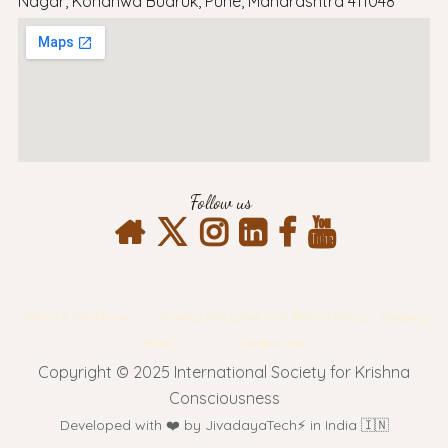
Nagar, Kondhwa Budruk, Pune, Maharashtra 411048
Follow us
Terms & Conditions
Privacy Policy
Return & Refund Policy
Shipping
Policy
Contact Info
Copyright © 2025 International Society for Krishna
Consciousness
Developed with ❤️ by JivadayaTech⚡ in India 🇮🇳