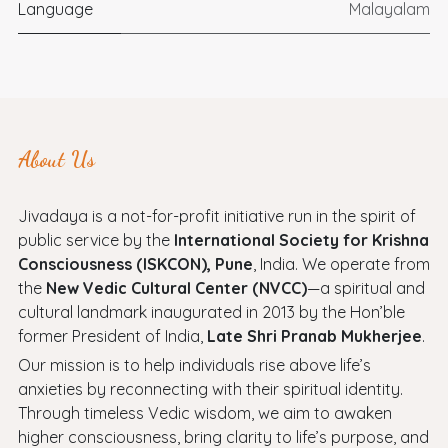
Language
Malayalam
About Us
Jivadaya is a not-for-profit initiative run in the spirit of
public service by the
International Society for Krishna
Consciousness (ISKCON), Pune
, India. We operate from
the
New Vedic Cultural Center (NVCC)
—a spiritual and
cultural landmark inaugurated in 2013 by the Hon’ble
former President of India,
Late Shri Pranab Mukherjee
.
Our mission is to help individuals rise above life’s
anxieties by reconnecting with their spiritual identity.
Through timeless Vedic wisdom, we aim to awaken
higher consciousness, bring clarity to life’s purpose, and