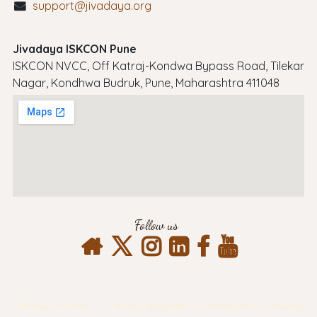
support@jivadaya.org
Jivadaya ISKCON Pune
ISKCON NVCC, Off Katraj-Kondwa Bypass Road, Tilekar
Nagar, Kondhwa Budruk, Pune, Maharashtra 411048
Follow us
Terms & Conditions
Privacy Policy
Return & Refund Policy
Shipping