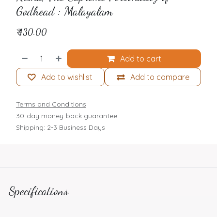
Godhead : Malayalam
₹
430.00
Add to cart
Add to wishlist
Add to compare
Terms and Conditions
30-day money-back guarantee
Shipping: 2-3 Business Days
Specifications