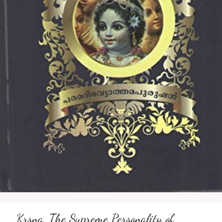
Krsna, The Supreme Personality of