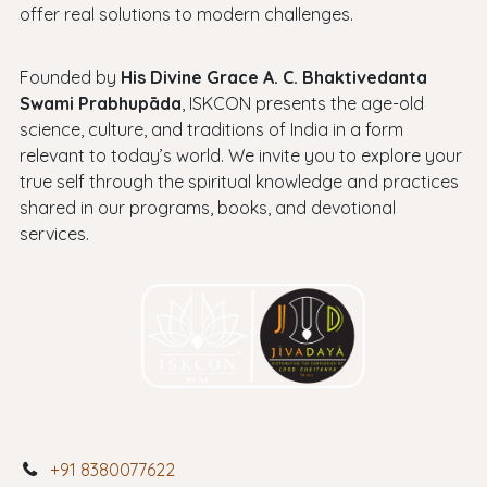
offer real solutions to modern challenges.
Founded by
His Divine Grace A. C. Bhaktivedanta
Swami Prabhupāda
, ISKCON presents the age-old
science, culture, and traditions of India in a form
relevant to today’s world. We invite you to explore your
true self through the spiritual knowledge and practices
shared in our programs, books, and devotional
services.
+91 8380077622