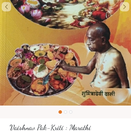
Vaishnav Pak-Kriti : Marathi