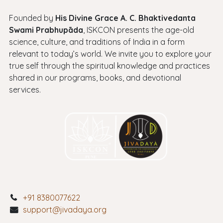
Founded by
His Divine Grace A. C. Bhaktivedanta
Swami Prabhupāda
, ISKCON presents the age-old
science, culture, and traditions of India in a form
relevant to today’s world. We invite you to explore your
true self through the spiritual knowledge and practices
shared in our programs, books, and devotional
services.
+91 8380077622
support@jivadaya.org