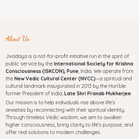
About Us
Jivadaya is a not-for-profit initiative run in the spirit of
public service by the
International Society for Krishna
Consciousness (ISKCON), Pune
, India. We operate from
the
New Vedic Cultural Center (NVCC)
—a spiritual and
cultural landmark inaugurated in 2013 by the Hon’ble
former President of India,
Late Shri Pranab Mukherjee
.
Our mission is to help individuals rise above life’s
anxieties by reconnecting with their spiritual identity.
Through timeless Vedic wisdom, we aim to awaken
higher consciousness, bring clarity to life’s purpose, and
offer real solutions to modern challenges.