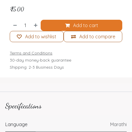
₹
75.00
Add to cart
Add to wishlist
Add to compare
Terms and Conditions
30-day money-back guarantee
Shipping: 2-3 Business Days
Specifications
Language
Marathi