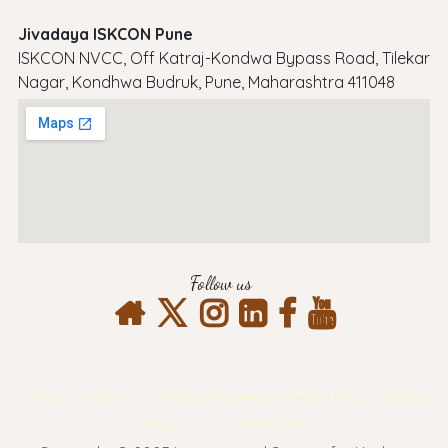
Jivadaya ISKCON Pune
ISKCON NVCC, Off Katraj-Kondwa Bypass Road, Tilekar
Nagar, Kondhwa Budruk, Pune, Maharashtra 411048
Follow us
Terms & Conditions
Privacy Policy
Return & Refund Policy
Shipping
Policy
Contact Info