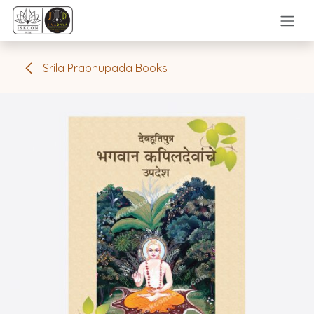
Skip to Content
Srila Prabhupada Books