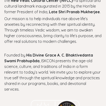
the
New Vedic Cultural Center (NVCC)
—a spiritual and
cultural landmark inaugurated in 2013 by the Hon’ble
former President of India,
Late Shri Pranab Mukherjee
.
Our mission is to help individuals rise above life’s
anxieties by reconnecting with their spiritual identity.
Through timeless Vedic wisdom, we aim to awaken
higher consciousness, bring clarity to life’s purpose, and
offer real solutions to modern challenges.
Founded by
His Divine Grace A. C. Bhaktivedanta
Swami Prabhupāda
, ISKCON presents the age-old
science, culture, and traditions of India in a form
relevant to today’s world. We invite you to explore your
true self through the spiritual knowledge and practices
shared in our programs, books, and devotional
services.