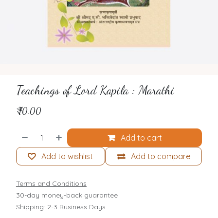
Teachings of Lord Kapila : Marathi
₹
70.00
Add to cart
Add to wishlist
Add to compare
Terms and Conditions
30-day money-back guarantee
Shipping: 2-3 Business Days