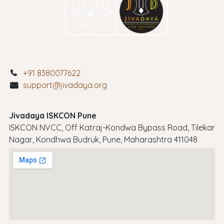
+91 8380077622
support@jivadaya.org
Jivadaya ISKCON Pune
ISKCON NVCC, Off Katraj-Kondwa Bypass Road, Tilekar
Nagar, Kondhwa Budruk, Pune, Maharashtra 411048