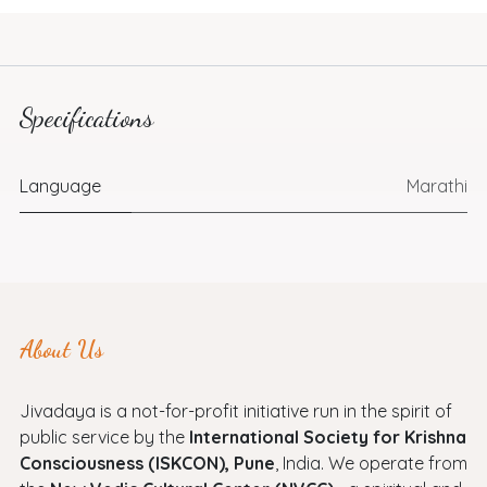
Specifications
Language
Marathi
About Us
Jivadaya is a not-for-profit initiative run in the spirit of
public service by the
International Society for Krishna
Consciousness (ISKCON), Pune
, India. We operate from