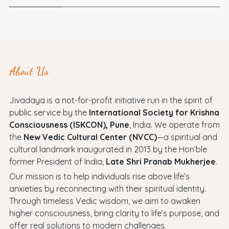
About Us
Jivadaya is a not-for-profit initiative run in the spirit of
public service by the
International Society for Krishna
Consciousness (ISKCON), Pune
, India. We operate from
the
New Vedic Cultural Center (NVCC)
—a spiritual and
cultural landmark inaugurated in 2013 by the Hon’ble
former President of India,
Late Shri Pranab Mukherjee
.
Our mission is to help individuals rise above life’s
anxieties by reconnecting with their spiritual identity.
Through timeless Vedic wisdom, we aim to awaken
higher consciousness, bring clarity to life’s purpose, and
offer real solutions to modern challenges.