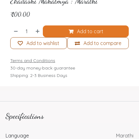
Ekadashi Mahatmya : Marathi
₹
100.00
Add to cart
Add to wishlist
Add to compare
Terms and Conditions
30-day money-back guarantee
Shipping: 2-3 Business Days
Specifications
Language
Marathi