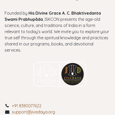
Founded by
His Divine Grace A. C. Bhaktivedanta
Swami Prabhupāda
, ISKCON presents the age-old
science, culture, and traditions of India in a form
relevant to today’s world. We invite you to explore your
true self through the spiritual knowledge and practices
shared in our programs, books, and devotional
services.
+91 8380077622
support@jivadaya.org