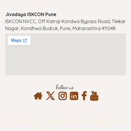
Jivadaya ISKCON Pune
ISKCON NVCC, Off Katraj-Kondwa Bypass Road, Tilekar
Nagar, Kondhwa Budruk, Pune, Maharashtra 411048
Follow us
Terms & Conditions
Privacy Policy
Return & Refund Policy
Shipping
Policy
Contact Info