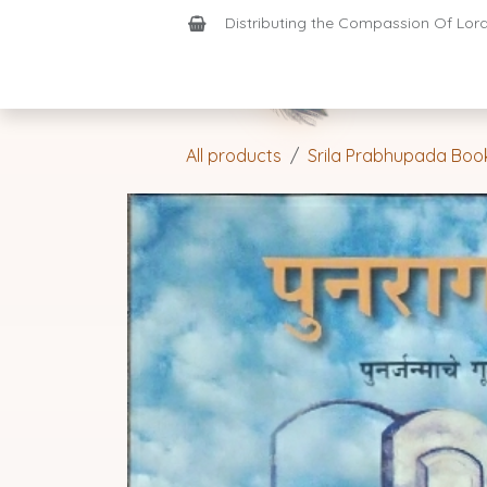
Skip to Content
Distributing the Compassion Of Lord 
Shop
Join-Us
Support
Home
All products
Srila Prabhupada Boo