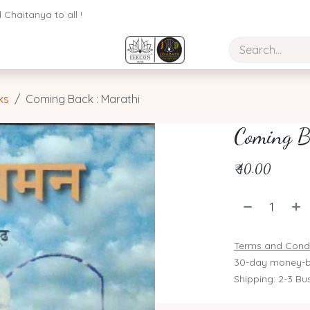
Chaitanya to all !
ks
Coming Back : Marathi
Coming B
₹
40.00
Terms and Condi
30-day money-b
Shipping: 2-3 Bu