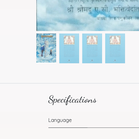
Specifications
Language