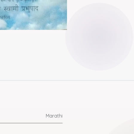
Marathi