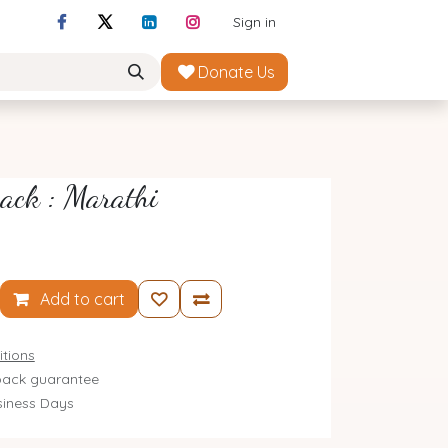
Sign in
Donate Us
ack : Marathi
Add to cart
tions
ack guarantee
siness Days