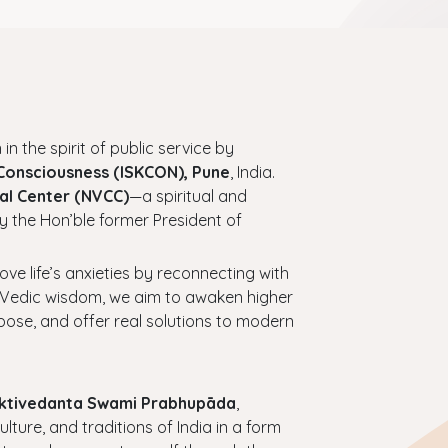
 in the spirit of public service by
 Consciousness (ISKCON), Pune
, India.
al Center (NVCC)
—a spiritual and
y the Hon’ble former President of
bove life’s anxieties by reconnecting with
ess Vedic wisdom, we aim to awaken higher
urpose, and offer real solutions to modern
haktivedanta Swami Prabhupāda
,
ture, and traditions of India in a form