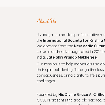
About Us
Jivadaya is a not-for-profit initiative run
the
International Society for Krishna
We operate from the
New Vedic Cultur
cultural landmark inaugurated in 2013 b
India,
Late Shri Pranab Mukherjee
.
Our mission is to help individuals rise a
their spiritual identity. Through timel
consciousness, bring clarity to life’s p
challenges.
Founded by
His Divine Grace A. C. B
ISKCON presents the age-old science, cul