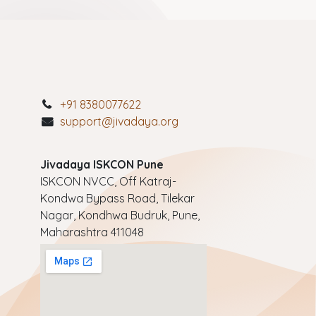
+91 8380077622
support@jivadaya.org
Jivadaya ISKCON Pune
ISKCON NVCC, Off Katraj-
Kondwa Bypass Road, Tilekar
Nagar, Kondhwa Budruk, Pune,
Maharashtra 411048