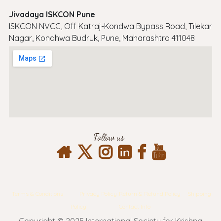
Jivadaya ISKCON Pune
ISKCON NVCC, Off Katraj-Kondwa Bypass Road, Tilekar
Nagar, Kondhwa Budruk, Pune, Maharashtra 411048
Follow us
Terms & Conditions
Privacy Policy
Return & Refund Policy
Shipping
Policy
Contact Info