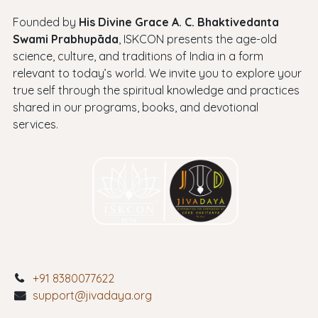
Founded by
His Divine Grace A. C. Bhaktivedanta
Swami Prabhupāda
, ISKCON presents the age-old
science, culture, and traditions of India in a form
relevant to today’s world. We invite you to explore your
true self through the spiritual knowledge and practices
shared in our programs, books, and devotional
services.
+91 8380077622
support@jivadaya.org