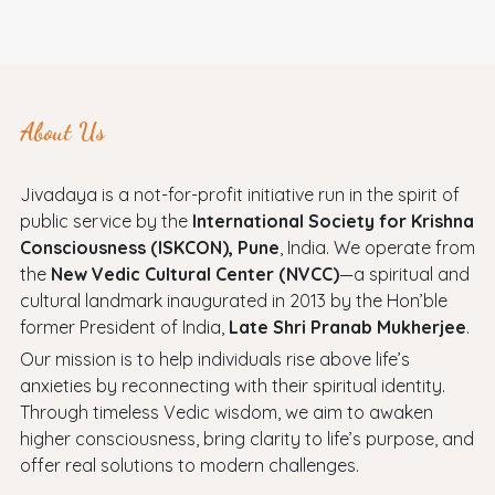
About Us
Jivadaya is a not-for-profit initiative run in the spirit of
public service by the
International Society for Krishna
Consciousness (ISKCON), Pune
, India. We operate from
the
New Vedic Cultural Center (NVCC)
—a spiritual and
cultural landmark inaugurated in 2013 by the Hon’ble
former President of India,
Late Shri Pranab Mukherjee
.
Our mission is to help individuals rise above life’s
anxieties by reconnecting with their spiritual identity.
Through timeless Vedic wisdom, we aim to awaken
higher consciousness, bring clarity to life’s purpose, and
offer real solutions to modern challenges.