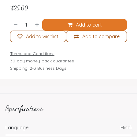
₹
125.00
Add to cart
Add to wishlist
Add to compare
Terms and Conditions
30-day money-back guarantee
Shipping: 2-3 Business Days
Specifications
Language
Hindi