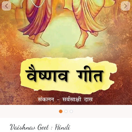
Vaishnav Geet : Hindi