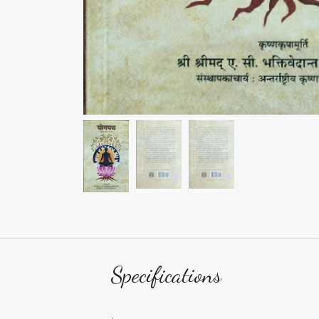
Specifications