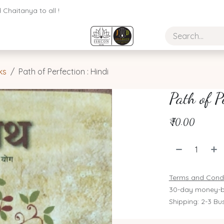
Chaitanya to all !
ks
Path of Perfection : Hindi
Path of P
₹
70.00
Terms and Condi
30-day money-b
Shipping: 2-3 Bu