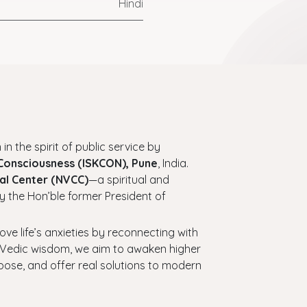
Hindi
 in the spirit of public service by
 Consciousness (ISKCON), Pune
, India.
al Center (NVCC)
—a spiritual and
y the Hon’ble former President of
bove life’s anxieties by reconnecting with
ess Vedic wisdom, we aim to awaken higher
urpose, and offer real solutions to modern