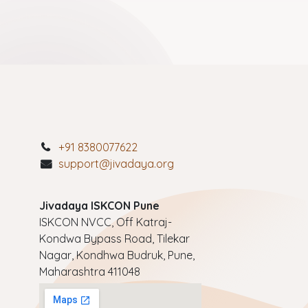
+91 8380077622
support@jivadaya.org
Jivadaya ISKCON Pune
ISKCON NVCC, Off Katraj-
Kondwa Bypass Road, Tilekar
Nagar, Kondhwa Budruk, Pune,
Maharashtra 411048