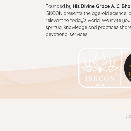
Founded by
His Divine Grace A. C. B
ISKCON presents the age-old science, cul
relevant to today’s world. We invite you
spiritual knowledge and practices shar
devotional services.
Terms & Co
Co