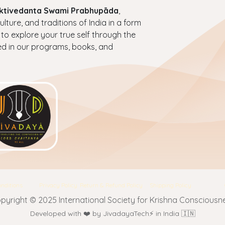
haktivedanta Swami Prabhupāda
,
ture, and traditions of India in a form
 to explore your true self through the
ed in our programs, books, and
nditions
Privacy Policy
Return & Refund Policy
Shipping Policy
pyright © 2025 International Society for Krishna Consciousn
Developed with ❤️ by JivadayaTech⚡ in India 🇮🇳