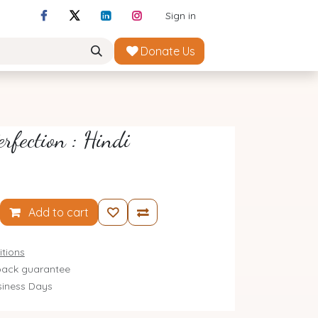
Sign in
Donate Us
erfection : Hindi
Add to cart
tions
ack guarantee
siness Days