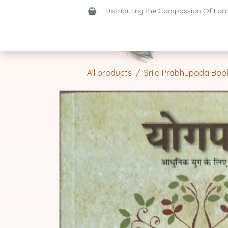
Skip to Content
Distributing the Compassion Of Lord 
Shop
Join-Us
Support
Home
All products
Srila Prabhupada Boo