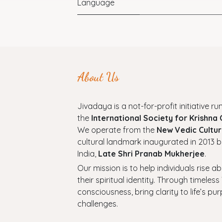
Language
About Us
Jivadaya is a not-for-profit initiative run
the
International Society for Krishna
We operate from the
New Vedic Cultur
cultural landmark inaugurated in 2013 b
India,
Late Shri Pranab Mukherjee
.
Our mission is to help individuals rise a
their spiritual identity. Through timel
consciousness, bring clarity to life’s p
challenges.