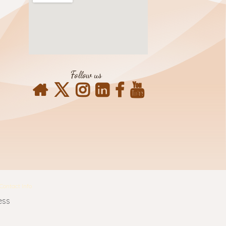
Follow us
Contact Info
ess