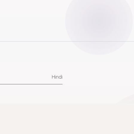
Hindi