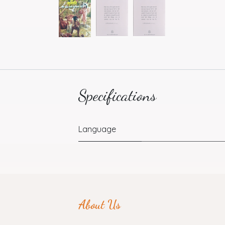
Specifications
Language
About Us