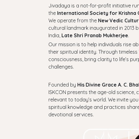
Jivadaya is a not-for-profit initiative run
the
International Society for Krishna
We operate from the
New Vedic Cultur
cultural landmark inaugurated in 2013 b
India,
Late Shri Pranab Mukherjee
.
Our mission is to help individuals rise a
their spiritual identity. Through timel
consciousness, bring clarity to life’s p
challenges.
Founded by
His Divine Grace A. C. B
ISKCON presents the age-old science, cul
relevant to today’s world. We invite you
spiritual knowledge and practices shar
devotional services.