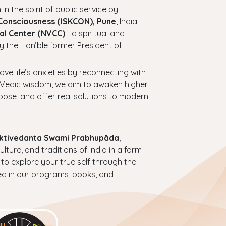
 in the spirit of public service by
 Consciousness (ISKCON), Pune
, India.
al Center (NVCC)
—a spiritual and
y the Hon’ble former President of
bove life’s anxieties by reconnecting with
ess Vedic wisdom, we aim to awaken higher
urpose, and offer real solutions to modern
haktivedanta Swami Prabhupāda
,
ture, and traditions of India in a form
 to explore your true self through the
ed in our programs, books, and