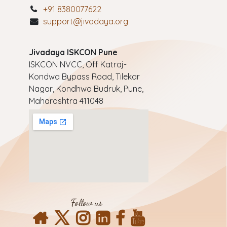
+91 8380077622
support@jivadaya.org
Jivadaya ISKCON Pune
ISKCON NVCC, Off Katraj-
Kondwa Bypass Road, Tilekar
Nagar, Kondhwa Budruk, Pune,
Maharashtra 411048
Follow us