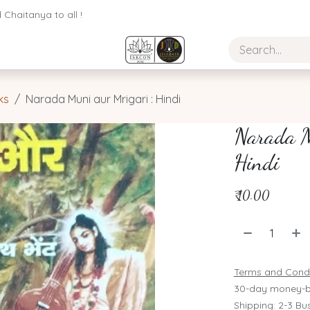
Chaitanya to all !
ks
Narada Muni aur Mrigari : Hindi
Narada M
Hindi
₹
10.00
Terms and Condi
30-day money-b
Shipping: 2-3 Bu