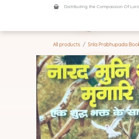
Skip to Content
Distributing the Compassion Of Lord 
Shop
Join-Us
Support
Home
All products
Srila Prabhupada Boo