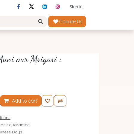
Sign in
Donate Us
uni aur Mrigari :
Add to cart
tions
ack guarantee
siness Days