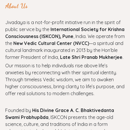
About Us
Jivadaya is a not-for-profit initiative run in the spirit of
public service by the
International Society for Krishna
Consciousness (ISKCON), Pune
, India. We operate from
the
New Vedic Cultural Center (NVCC)
—a spiritual and
cultural landmark inaugurated in 2013 by the Hon’ble
former President of India,
Late Shri Pranab Mukherjee
.
Our mission is to help individuals rise above life’s
anxieties by reconnecting with their spiritual identity.
Through timeless Vedic wisdom, we aim to awaken
higher consciousness, bring clarity to life’s purpose, and
offer real solutions to modern challenges.
Founded by
His Divine Grace A. C. Bhaktivedanta
Swami Prabhupāda
, ISKCON presents the age-old
science, culture, and traditions of India in a form