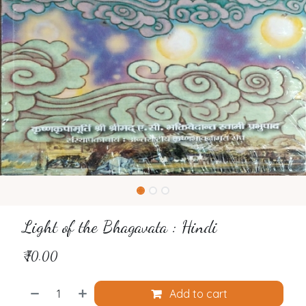
Light of the Bhagavata : Hindi
₹
70.00
Add to cart