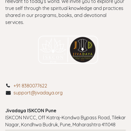
relevant to today’s world. We invite you to explore your
true self through the spiritual knowledge and practices
shared in our programs, books, and devotional
services.
+91 8380077622
support@jivadaya.org
Jivadaya ISKCON Pune
ISKCON NVCC, Off Katraj-Kondwa Bypass Road, Tilekar
Nagar, Kondhwa Budruk, Pune, Maharashtra 411048