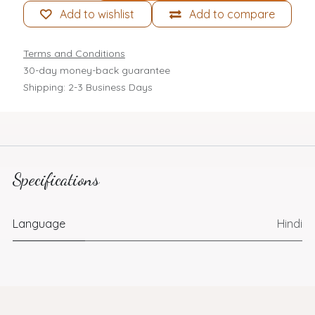
Add to wishlist
Add to compare
Terms and Conditions
30-day money-back guarantee
Shipping: 2-3 Business Days
Specifications
Language
Hindi