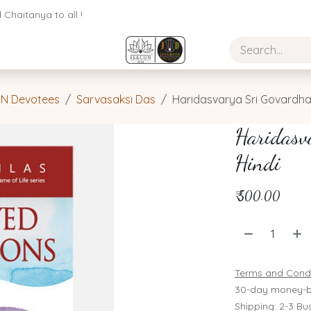
Chaitanya to all !
ON Devotees
Sarvasaksi Das
Haridasvarya Sri Govardhan
Haridasv
Hindi
₹
500.00
Terms and Condi
30-day money-b
Shipping: 2-3 Bu