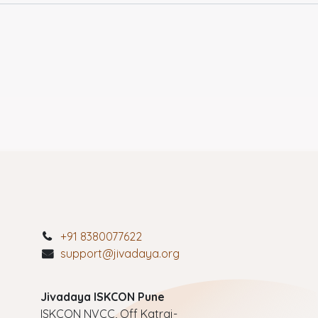
+91 8380077622
support@jivadaya.org
Jivadaya ISKCON Pune
ISKCON NVCC, Off Katraj-