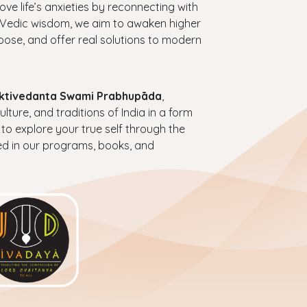
bove life’s anxieties by reconnecting with
ess Vedic wisdom, we aim to awaken higher
urpose, and offer real solutions to modern
haktivedanta Swami Prabhupāda
,
ture, and traditions of India in a form
 to explore your true self through the
ed in our programs, books, and