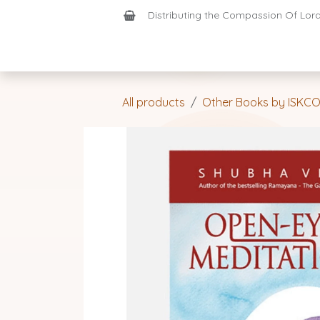
Skip to Content
Distributing the Compassion Of Lord 
Shop
Join-Us
Support
Home
All products
Other Books by ISKC