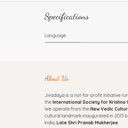
Specifications
Language
About Us
Jivadaya is a not-for-profit initiative run
the
International Society for Krishna
We operate from the
New Vedic Cultur
cultural landmark inaugurated in 2013 b
India,
Late Shri Pranab Mukherjee
.