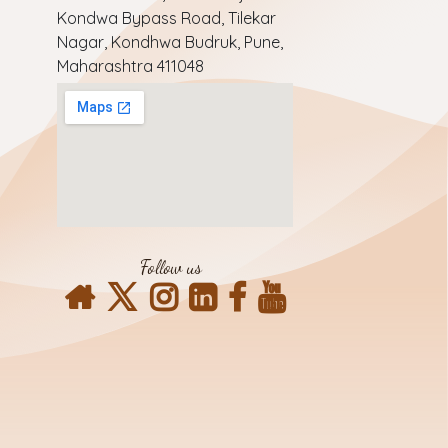
Kondwa Bypass Road, Tilekar
Nagar, Kondhwa Budruk, Pune,
Maharashtra 411048
Follow us