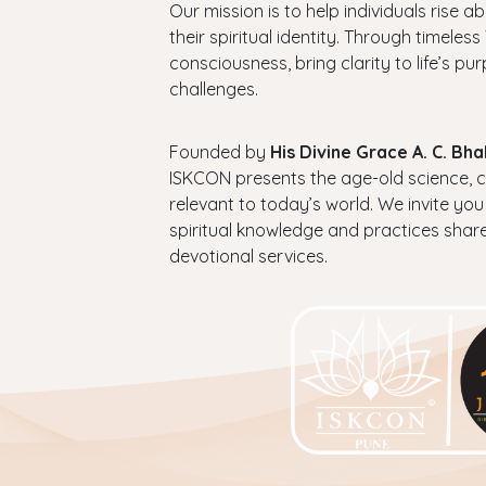
Our mission is to help individuals rise a
their spiritual identity. Through timel
consciousness, bring clarity to life’s p
challenges.
Founded by
His Divine Grace A. C. B
ISKCON presents the age-old science, cul
relevant to today’s world. We invite you
spiritual knowledge and practices shar
devotional services.