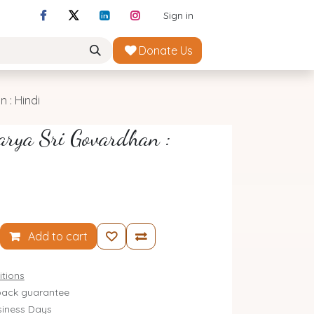
Sign in
Donate Us
 : Hindi
arya Sri Govardhan :
Add to cart
tions
ack guarantee
siness Days