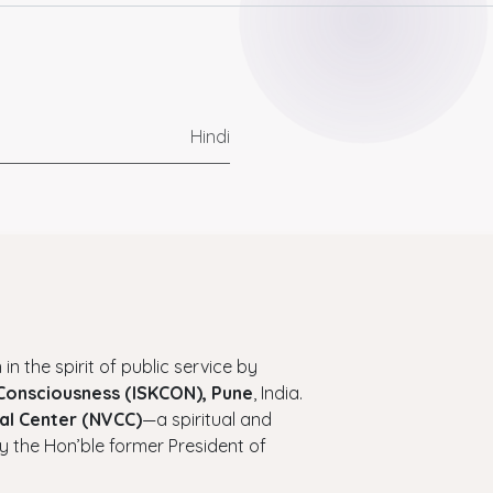
Hindi
 in the spirit of public service by
 Consciousness (ISKCON), Pune
, India.
al Center (NVCC)
—a spiritual and
y the Hon’ble former President of