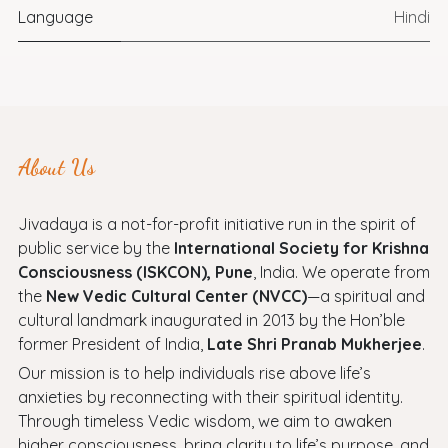
Language
Hindi
About Us
Jivadaya is a not-for-profit initiative run in the spirit of
public service by the
International Society for Krishna
Consciousness (ISKCON), Pune
, India. We operate from
the
New Vedic Cultural Center (NVCC)
—a spiritual and
cultural landmark inaugurated in 2013 by the Hon’ble
former President of India,
Late Shri Pranab Mukherjee
.
Our mission is to help individuals rise above life’s
anxieties by reconnecting with their spiritual identity.
Through timeless Vedic wisdom, we aim to awaken
higher consciousness, bring clarity to life’s purpose, and