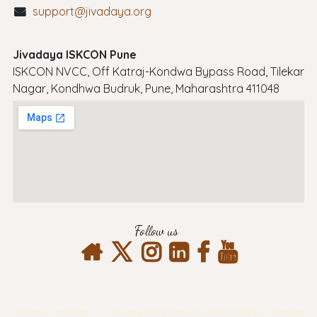
support@jivadaya.org
Jivadaya ISKCON Pune
ISKCON NVCC, Off Katraj-Kondwa Bypass Road, Tilekar
Nagar, Kondhwa Budruk, Pune, Maharashtra 411048
Follow us
Terms & Conditions
Privacy Policy
Return & Refund Policy
Shipping