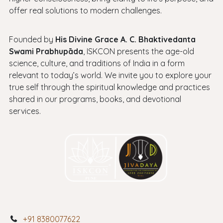
offer real solutions to modern challenges.
Founded by
His Divine Grace A. C. Bhaktivedanta
Swami Prabhupāda
, ISKCON presents the age-old
science, culture, and traditions of India in a form
relevant to today’s world. We invite you to explore your
true self through the spiritual knowledge and practices
shared in our programs, books, and devotional
services.
+91 8380077622