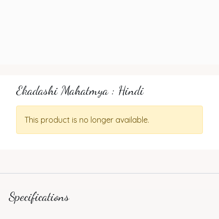
Ekadashi Mahatmya : Hindi
This product is no longer available.
Specifications