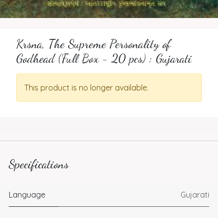
Krsna, The Supreme Personality of
Godhead (Full Box - 20 pcs) : Gujarati
This product is no longer available.
Specifications
Language
Gujarati