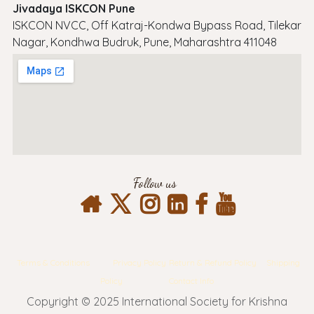
Jivadaya ISKCON Pune
ISKCON NVCC, Off Katraj-Kondwa Bypass Road, Tilekar
Nagar, Kondhwa Budruk, Pune, Maharashtra 411048
Follow us
Terms & Conditions
Privacy Policy
Return & Refund Policy
Shipping
Policy
Contact Info
Copyright © 2025 International Society for Krishna