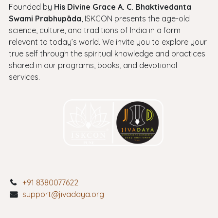
Founded by
His Divine Grace A. C. Bhaktivedanta
Swami Prabhupāda
, ISKCON presents the age-old
science, culture, and traditions of India in a form
relevant to today’s world. We invite you to explore your
true self through the spiritual knowledge and practices
shared in our programs, books, and devotional
services.
+91 8380077622
support@jivadaya.org