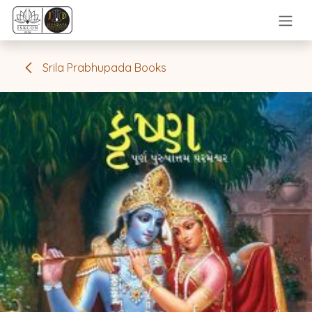
Skip to Content
Srila Prabhupada Books