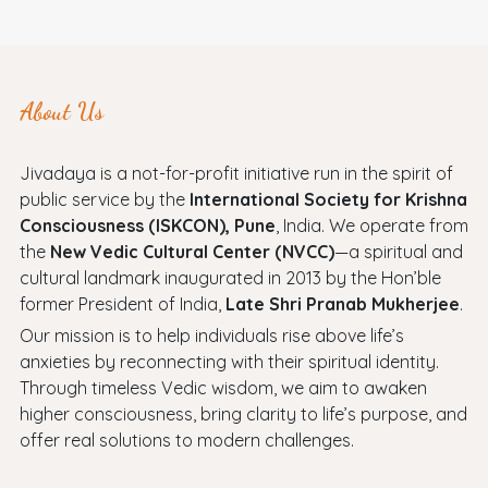
About Us
Jivadaya is a not-for-profit initiative run in the spirit of
public service by the
International Society for Krishna
Consciousness (ISKCON), Pune
, India. We operate from
the
New Vedic Cultural Center (NVCC)
—a spiritual and
cultural landmark inaugurated in 2013 by the Hon’ble
former President of India,
Late Shri Pranab Mukherjee
.
Our mission is to help individuals rise above life’s
anxieties by reconnecting with their spiritual identity.
Through timeless Vedic wisdom, we aim to awaken
higher consciousness, bring clarity to life’s purpose, and
offer real solutions to modern challenges.