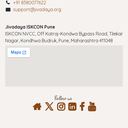
+91 8380077622
support@jivadaya.org
Jivadaya ISKCON Pune
ISKCON NVCC, Off Katraj-Kondwa Bypass Road, Tilekar
Nagar, Kondhwa Budruk, Pune, Maharashtra 411048
Follow us