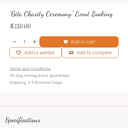
"Gita Charity Ceremony" Event Booking
₹
5,120.00
Add to cart
Add to wishlist
Add to compare
Terms and Conditions
30-day money-back guarantee
Shipping: 2-3 Business Days
Specifications