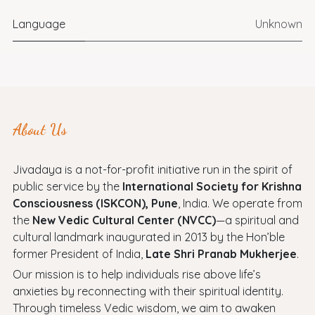
Language
Unknown
About Us
Jivadaya is a not-for-profit initiative run in the spirit of
public service by the
International Society for Krishna
Consciousness (ISKCON), Pune
, India. We operate from
the
New Vedic Cultural Center (NVCC)
—a spiritual and
cultural landmark inaugurated in 2013 by the Hon’ble
former President of India,
Late Shri Pranab Mukherjee
.
Our mission is to help individuals rise above life’s
anxieties by reconnecting with their spiritual identity.
Through timeless Vedic wisdom, we aim to awaken