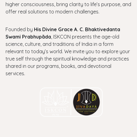
higher consciousness, bring clarity to life’s purpose, and
offer real solutions to modern challenges.
Founded by
His Divine Grace A. C. Bhaktivedanta
Swami Prabhupāda
, ISKCON presents the age-old
science, culture, and traditions of India in a form
relevant to today’s world. We invite you to explore your
true self through the spiritual knowledge and practices
shared in our programs, books, and devotional
services.