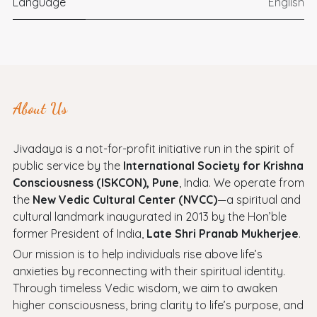
Language
English
About Us
Jivadaya is a not-for-profit initiative run in the spirit of
public service by the
International Society for Krishna
Consciousness (ISKCON), Pune
, India. We operate from
the
New Vedic Cultural Center (NVCC)
—a spiritual and
cultural landmark inaugurated in 2013 by the Hon’ble
former President of India,
Late Shri Pranab Mukherjee
.
Our mission is to help individuals rise above life’s
anxieties by reconnecting with their spiritual identity.
Through timeless Vedic wisdom, we aim to awaken
higher consciousness, bring clarity to life’s purpose, and