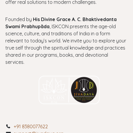
offer real solutions to modern challenges.
Founded by
His Divine Grace A. C. Bhaktivedanta
Swami Prabhupāda
, ISKCON presents the age-old
science, culture, and traditions of India in a form
relevant to today’s world. We invite you to explore your
true self through the spiritual knowledge and practices
shared in our programs, books, and devotional
services.
+91 8380077622