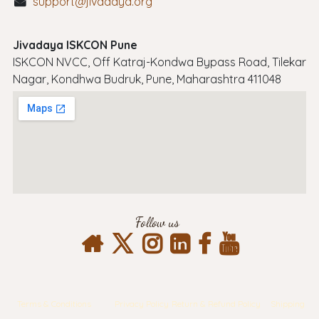
support@jivadaya.org
Jivadaya ISKCON Pune
ISKCON NVCC, Off Katraj-Kondwa Bypass Road, Tilekar
Nagar, Kondhwa Budruk, Pune, Maharashtra 411048
Follow us
Terms & Conditions
Privacy Policy
Return & Refund Policy
Shipping