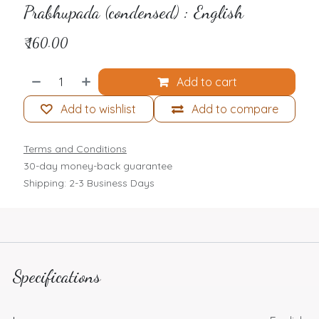
Prabhupada (condensed) : English
₹
160.00
Add to cart
Add to wishlist
Add to compare
Terms and Conditions
30-day money-back guarantee
Shipping: 2-3 Business Days
Specifications