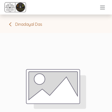
Skip to Content
Dinadayal Das