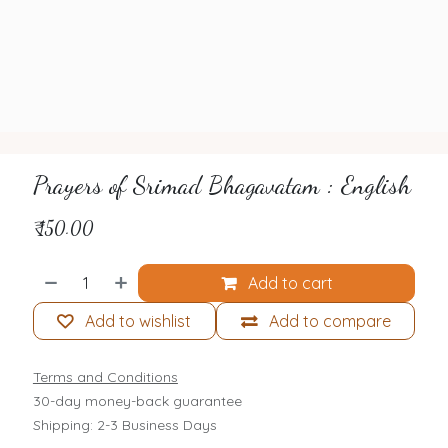
Prayers of Srimad Bhagavatam : English
₹
150.00
Add to cart
Add to wishlist
Add to compare
Terms and Conditions
30-day money-back guarantee
Shipping: 2-3 Business Days