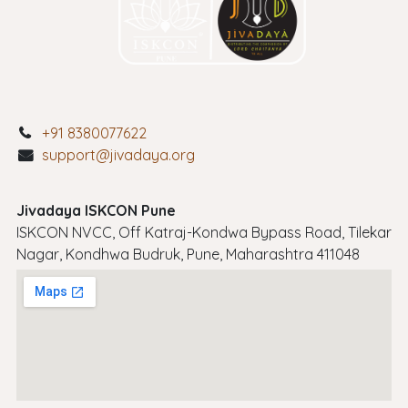
+91 8380077622
support@jivadaya.org
Jivadaya ISKCON Pune
ISKCON NVCC, Off Katraj-Kondwa Bypass Road, Tilekar
Nagar, Kondhwa Budruk, Pune, Maharashtra 411048