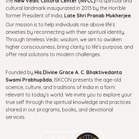
the
New Vedic Cultural Center (NVCC)
—a spiritual and
cultural landmark inaugurated in 2013 by the Hon’ble
former President of India,
Late Shri Pranab Mukherjee
.
Our mission is to help individuals rise above life’s
anxieties by reconnecting with their spiritual identity.
Through timeless Vedic wisdom, we aim to awaken
higher consciousness, bring clarity to life’s purpose, and
offer real solutions to modern challenges.
Founded by
His Divine Grace A. C. Bhaktivedanta
Swami Prabhupāda
, ISKCON presents the age-old
science, culture, and traditions of India in a form
relevant to today’s world. We invite you to explore your
true self through the spiritual knowledge and practices
shared in our programs, books, and devotional
services.