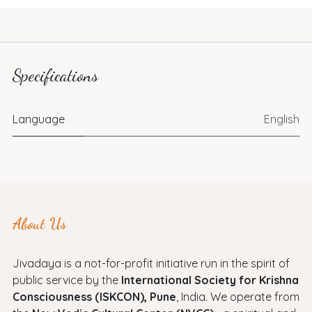
Specifications
Language
English
About Us
Jivadaya is a not-for-profit initiative run in the spirit of
public service by the
International Society for Krishna
Consciousness (ISKCON), Pune
, India. We operate from