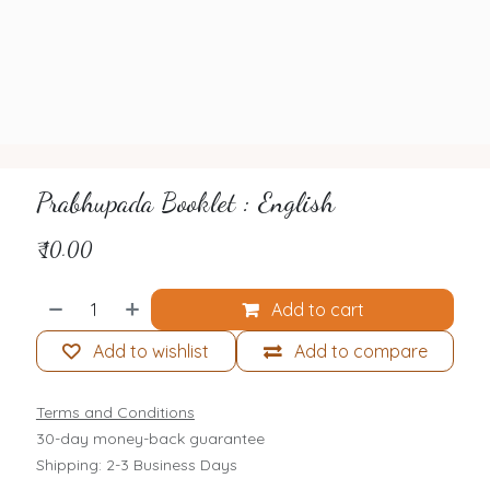
Prabhupada Booklet : English
₹
10.00
Add to cart
Add to wishlist
Add to compare
Terms and Conditions
30-day money-back guarantee
Shipping: 2-3 Business Days