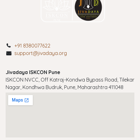
+91 8380077622
support@jivadaya.org
Jivadaya ISKCON Pune
ISKCON NVCC, Off Katraj-Kondwa Bypass Road, Tilekar
Nagar, Kondhwa Budruk, Pune, Maharashtra 411048