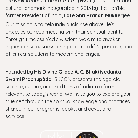
the
New Vedic Cultural Center (NVCC)
—a spiritual and
cultural landmark inaugurated in 2013 by the Hon’ble
former President of India,
Late Shri Pranab Mukherjee
.
Our mission is to help individuals rise above life’s
anxieties by reconnecting with their spiritual identity.
Through timeless Vedic wisdom, we aim to awaken
higher consciousness, bring clarity to life’s purpose, and
offer real solutions to modern challenges.
Founded by
His Divine Grace A. C. Bhaktivedanta
Swami Prabhupāda
, ISKCON presents the age-old
science, culture, and traditions of India in a form
relevant to today’s world. We invite you to explore your
true self through the spiritual knowledge and practices
shared in our programs, books, and devotional
services.