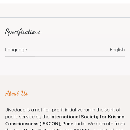
Specifications
Language
English
About Us
Jivadaya is a not-for-profit initiative run in the spirit of
public service by the
International Society for Krishna
Consciousness (ISKCON), Pune
, India. We operate from