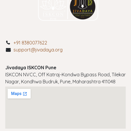
+91 8380077622
support@jivadaya.org
Jivadaya ISKCON Pune
ISKCON NVCC, Off Katraj-Kondwa Bypass Road, Tilekar
Nagar, Kondhwa Budruk, Pune, Maharashtra 411048