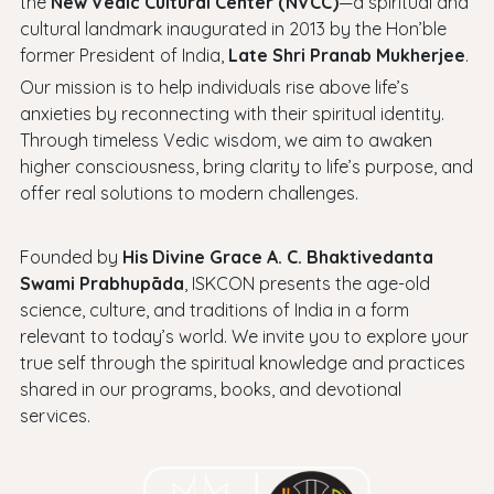
the
New Vedic Cultural Center (NVCC)
—a spiritual and
cultural landmark inaugurated in 2013 by the Hon’ble
former President of India,
Late Shri Pranab Mukherjee
.
Our mission is to help individuals rise above life’s
anxieties by reconnecting with their spiritual identity.
Through timeless Vedic wisdom, we aim to awaken
higher consciousness, bring clarity to life’s purpose, and
offer real solutions to modern challenges.
Founded by
His Divine Grace A. C. Bhaktivedanta
Swami Prabhupāda
, ISKCON presents the age-old
science, culture, and traditions of India in a form
relevant to today’s world. We invite you to explore your
true self through the spiritual knowledge and practices
shared in our programs, books, and devotional
services.