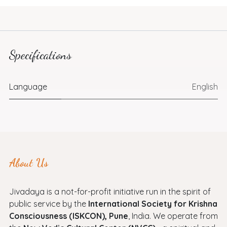
Specifications
Language
English
About Us
Jivadaya is a not-for-profit initiative run in the spirit of
public service by the
International Society for Krishna
Consciousness (ISKCON), Pune
, India. We operate from