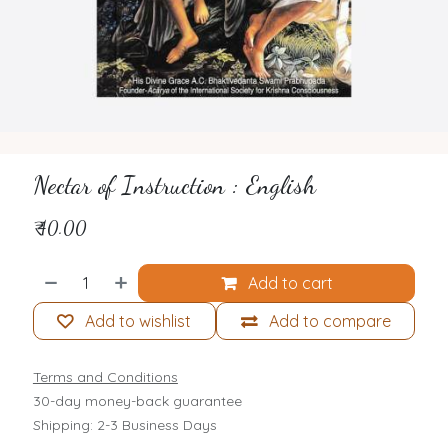
Nectar of Instruction : English
₹
40.00
Add to cart
Add to wishlist
Add to compare
Terms and Conditions
30-day money-back guarantee
Shipping: 2-3 Business Days