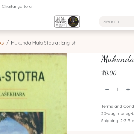
Chaitanya to all !
ks
Mukunda Mala Stotra : English
Mukunda 
₹
70.00
Terms and Condi
30-day money-b
Shipping: 2-3 Bu