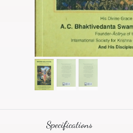
Specifications