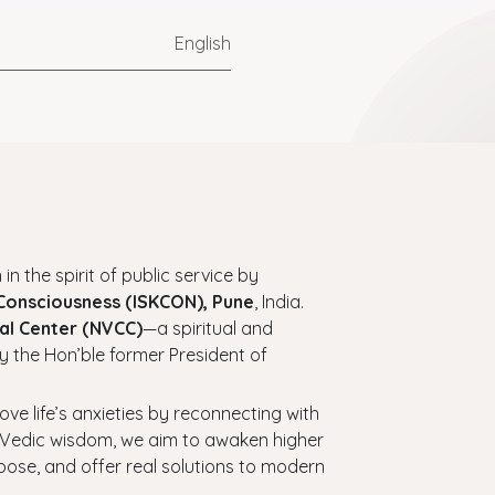
English
 in the spirit of public service by
 Consciousness (ISKCON), Pune
, India.
al Center (NVCC)
—a spiritual and
y the Hon’ble former President of
bove life’s anxieties by reconnecting with
ess Vedic wisdom, we aim to awaken higher
urpose, and offer real solutions to modern