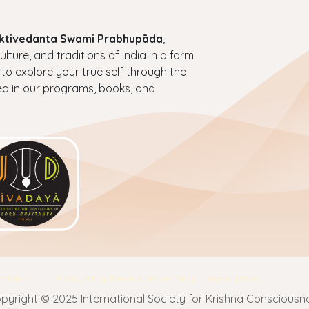
haktivedanta Swami Prabhupāda
,
ture, and traditions of India in a form
 to explore your true self through the
ed in our programs, books, and
nditions
Privacy Policy
Return & Refund Policy
Shipping Policy
pyright © 2025 International Society for Krishna Consciousn