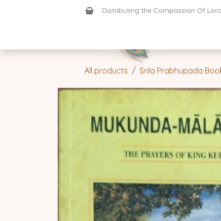
Skip to Content
Distributing the Compassion Of Lord 
Shop
Join-Us
Support
Home
All products
Srila Prabhupada Boo