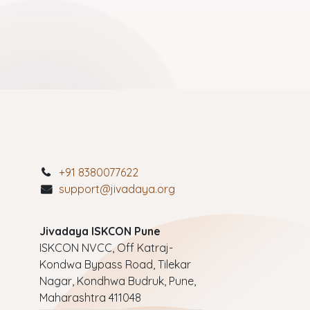
+91 8380077622
support@jivadaya.org
Jivadaya ISKCON Pune
ISKCON NVCC, Off Katraj-
Kondwa Bypass Road, Tilekar
Nagar, Kondhwa Budruk, Pune,
Maharashtra 411048