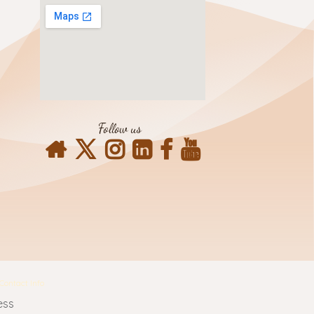
Follow us
Contact Info
ess