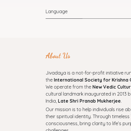
Language
About Us
Jivadaya is a not-for-profit initiative run
the
International Society for Krishna
We operate from the
New Vedic Cultur
cultural landmark inaugurated in 2013 b
India,
Late Shri Pranab Mukherjee
.
Our mission is to help individuals rise a
their spiritual identity. Through timel
consciousness, bring clarity to life’s p
challenges.