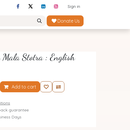
Sign in
Donate Us
Mala Stotra : English
Add to cart
tions
ack guarantee
siness Days