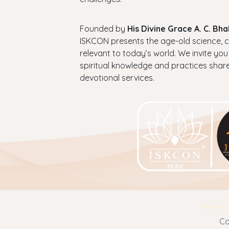
Founded by
His Divine Grace A. C. B
ISKCON presents the age-old science, cul
relevant to today’s world. We invite you
spiritual knowledge and practices shar
devotional services.
Terms & Co
Co