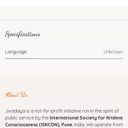
Specifications
Language
Unknown
About Us
Jivadaya is a not-for-profit initiative run in the spirit of
public service by the
International Society for Krishna
Consciousness (ISKCON), Pune
, India. We operate from