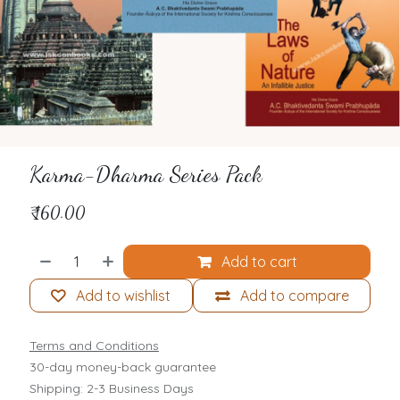
Karma-Dharma Series Pack
₹
160.00
Add to cart
Add to wishlist
Add to compare
Terms and Conditions
30-day money-back guarantee
Shipping: 2-3 Business Days