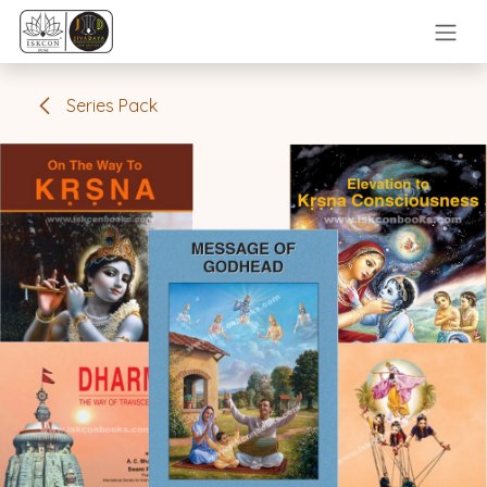
Skip to Content
Series Pack