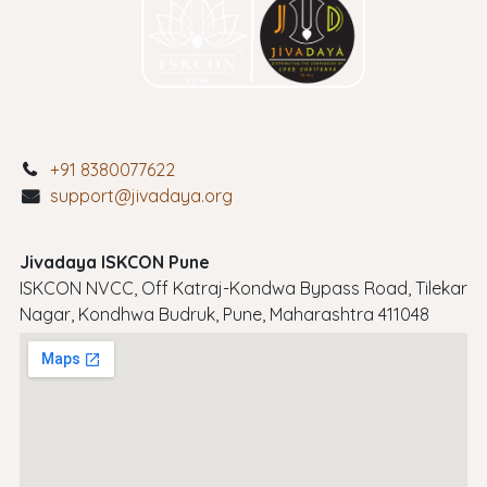
+91 8380077622
support@jivadaya.org
Jivadaya ISKCON Pune
ISKCON NVCC, Off Katraj-Kondwa Bypass Road, Tilekar
Nagar, Kondhwa Budruk, Pune, Maharashtra 411048