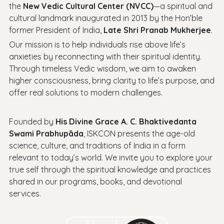
the
New Vedic Cultural Center (NVCC)
—a spiritual and
cultural landmark inaugurated in 2013 by the Hon’ble
former President of India,
Late Shri Pranab Mukherjee
.
Our mission is to help individuals rise above life’s
anxieties by reconnecting with their spiritual identity.
Through timeless Vedic wisdom, we aim to awaken
higher consciousness, bring clarity to life’s purpose, and
offer real solutions to modern challenges.
Founded by
His Divine Grace A. C. Bhaktivedanta
Swami Prabhupāda
, ISKCON presents the age-old
science, culture, and traditions of India in a form
relevant to today’s world. We invite you to explore your
true self through the spiritual knowledge and practices
shared in our programs, books, and devotional
services.