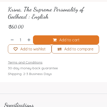
Krsna, The Supreme Personality of
Godhead : English
₹
360.00
Add to cart
Add to wishlist
Add to compare
Terms and Conditions
30-day money-back guarantee
Shipping: 2-3 Business Days
Specifications