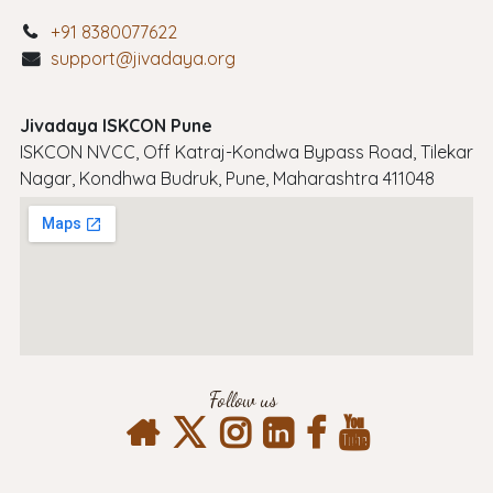
+91 8380077622
support@jivadaya.org
Jivadaya ISKCON Pune
ISKCON NVCC, Off Katraj-Kondwa Bypass Road, Tilekar
Nagar, Kondhwa Budruk, Pune, Maharashtra 411048
Follow us