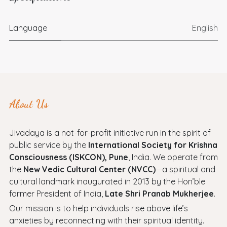
Language
English
About Us
Jivadaya is a not-for-profit initiative run in the spirit of
public service by the
International Society for Krishna
Consciousness (ISKCON), Pune
, India. We operate from
the
New Vedic Cultural Center (NVCC)
—a spiritual and
cultural landmark inaugurated in 2013 by the Hon’ble
former President of India,
Late Shri Pranab Mukherjee
.
Our mission is to help individuals rise above life’s
anxieties by reconnecting with their spiritual identity.