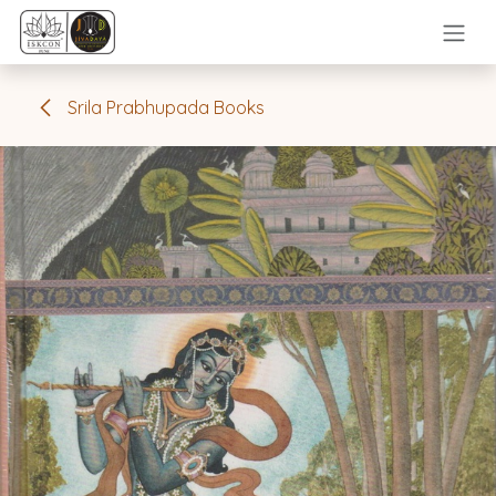
Skip to Content
Srila Prabhupada Books