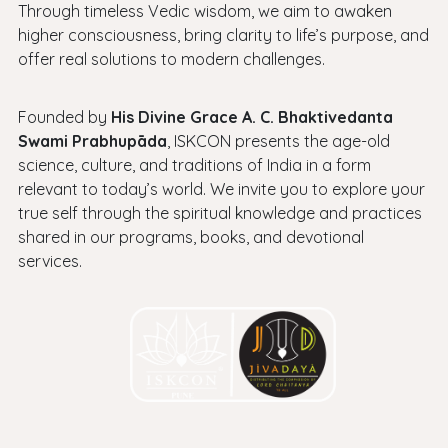
Through timeless Vedic wisdom, we aim to awaken
higher consciousness, bring clarity to life’s purpose, and
offer real solutions to modern challenges.
Founded by
His Divine Grace A. C. Bhaktivedanta
Swami Prabhupāda
, ISKCON presents the age-old
science, culture, and traditions of India in a form
relevant to today’s world. We invite you to explore your
true self through the spiritual knowledge and practices
shared in our programs, books, and devotional
services.