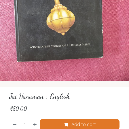
Jai Hanuman : English
₹
150.00
Add to cart