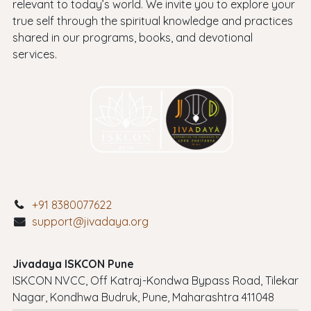
relevant to today’s world. We invite you to explore your
true self through the spiritual knowledge and practices
shared in our programs, books, and devotional
services.
+91 8380077622
support@jivadaya.org
Jivadaya ISKCON Pune
ISKCON NVCC, Off Katraj-Kondwa Bypass Road, Tilekar
Nagar, Kondhwa Budruk, Pune, Maharashtra 411048