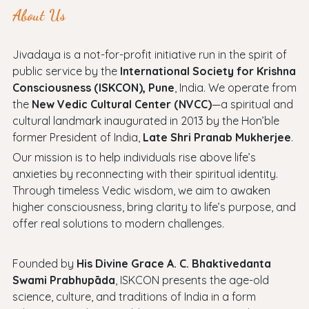
About Us
Jivadaya is a not-for-profit initiative run in the spirit of
public service by the
International Society for Krishna
Consciousness (ISKCON), Pune
, India. We operate from
the
New Vedic Cultural Center (NVCC)
—a spiritual and
cultural landmark inaugurated in 2013 by the Hon’ble
former President of India,
Late Shri Pranab Mukherjee
.
Our mission is to help individuals rise above life’s
anxieties by reconnecting with their spiritual identity.
Through timeless Vedic wisdom, we aim to awaken
higher consciousness, bring clarity to life’s purpose, and
offer real solutions to modern challenges.
Founded by
His Divine Grace A. C. Bhaktivedanta
Swami Prabhupāda
, ISKCON presents the age-old
science, culture, and traditions of India in a form