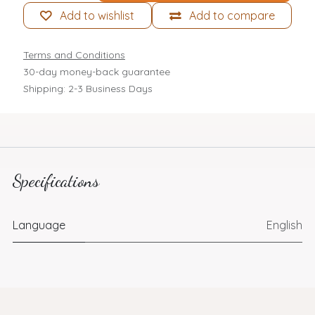
Add to wishlist
Add to compare
Terms and Conditions
30-day money-back guarantee
Shipping: 2-3 Business Days
Specifications
Language
English