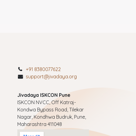
+91 8380077622
support@jivadaya.org
Jivadaya ISKCON Pune
ISKCON NVCC, Off Katraj-
Kondwa Bypass Road, Tilekar
Nagar, Kondhwa Budruk, Pune,
Maharashtra 411048