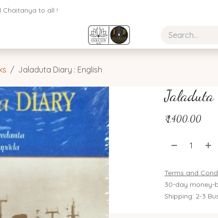
Chaitanya to all !
ks
Jaladuta Diary : English
Jaladuta 
₹
1,400.00
Terms and Condi
30-day money-b
Shipping: 2-3 Bu