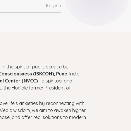
English
 in the spirit of public service by
 Consciousness (ISKCON), Pune
, India.
al Center (NVCC)
—a spiritual and
y the Hon’ble former President of
bove life’s anxieties by reconnecting with
ess Vedic wisdom, we aim to awaken higher
urpose, and offer real solutions to modern