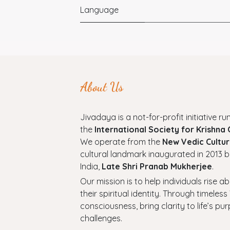
Language
About Us
Jivadaya is a not-for-profit initiative run
the
International Society for Krishna
We operate from the
New Vedic Cultur
cultural landmark inaugurated in 2013 b
India,
Late Shri Pranab Mukherjee
.
Our mission is to help individuals rise a
their spiritual identity. Through timel
consciousness, bring clarity to life’s p
challenges.