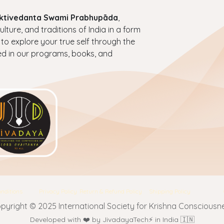
haktivedanta Swami Prabhupāda
,
ture, and traditions of India in a form
 to explore your true self through the
ed in our programs, books, and
nditions
Privacy Policy
Return & Refund Policy
Shipping Policy
pyright © 2025 International Society for Krishna Consciousn
Developed with ❤️ by JivadayaTech⚡ in India 🇮🇳