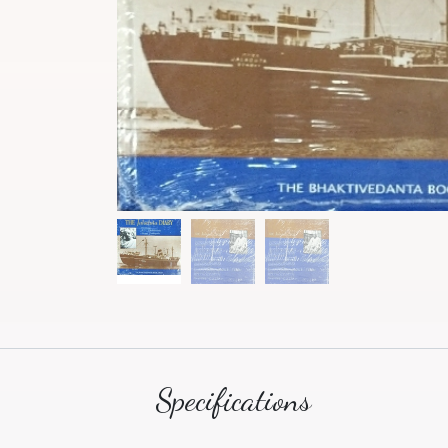
Specifications