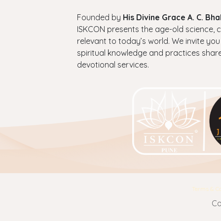
Founded by
His Divine Grace A. C. B
ISKCON presents the age-old science, cul
relevant to today’s world. We invite you
spiritual knowledge and practices shar
devotional services.
Terms & Co
Co