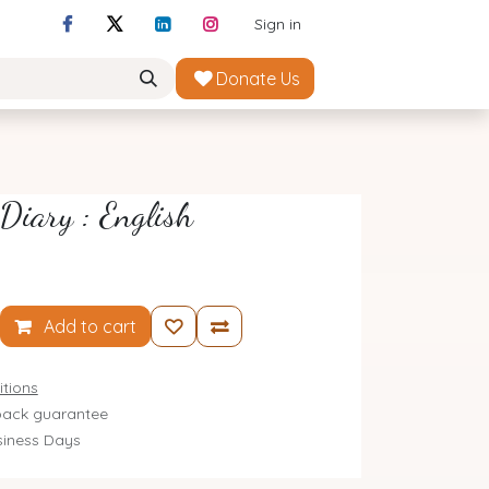
Sign in
Donate Us
Diary : English
Add to cart
tions
ack guarantee
siness Days