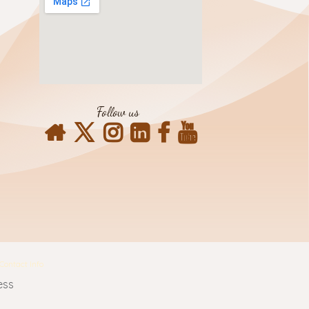
Follow us
Contact Info
ess