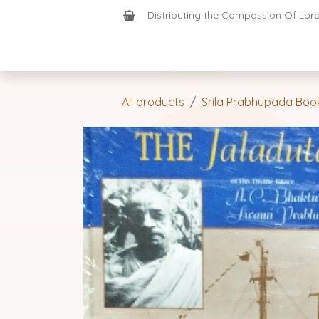
Skip to Content
Distributing the Compassion Of Lord 
Shop
Join-Us
Support
Home
All products
Srila Prabhupada Boo