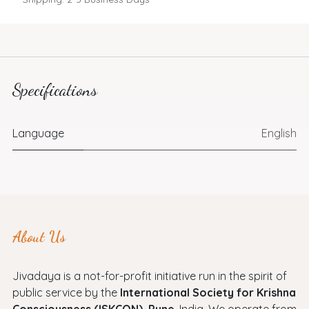
Specifications
Language
English
About Us
Jivadaya is a not-for-profit initiative run in the spirit of
public service by the
International Society for Krishna