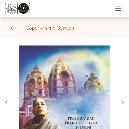
Skip to Content
H.H Gopal Krishna Goswami