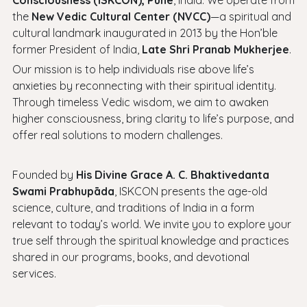
Consciousness (ISKCON), Pune
, India. We operate from
the
New Vedic Cultural Center (NVCC)
—a spiritual and
cultural landmark inaugurated in 2013 by the Hon’ble
former President of India,
Late Shri Pranab Mukherjee
.
Our mission is to help individuals rise above life’s
anxieties by reconnecting with their spiritual identity.
Through timeless Vedic wisdom, we aim to awaken
higher consciousness, bring clarity to life’s purpose, and
offer real solutions to modern challenges.
Founded by
His Divine Grace A. C. Bhaktivedanta
Swami Prabhupāda
, ISKCON presents the age-old
science, culture, and traditions of India in a form
relevant to today’s world. We invite you to explore your
true self through the spiritual knowledge and practices
shared in our programs, books, and devotional
services.