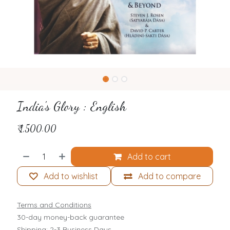
India's Glory : English
₹
1,500.00
Add to cart
Add to wishlist
Add to compare
Terms and Conditions
30-day money-back guarantee
Shipping: 2-3 Business Days