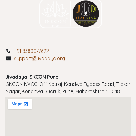
+91 8380077622
support@jivadaya.org
Jivadaya ISKCON Pune
ISKCON NVCC, Off Katraj-Kondwa Bypass Road, Tilekar
Nagar, Kondhwa Budruk, Pune, Maharashtra 411048