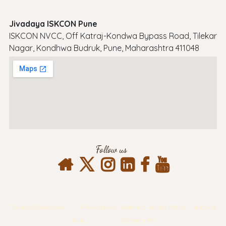
Jivadaya ISKCON Pune
ISKCON NVCC, Off Katraj-Kondwa Bypass Road, Tilekar
Nagar, Kondhwa Budruk, Pune, Maharashtra 411048
Follow us
Terms & Conditions
Privacy Policy
Return & Refund Policy
Shipping
Policy
Contact Info