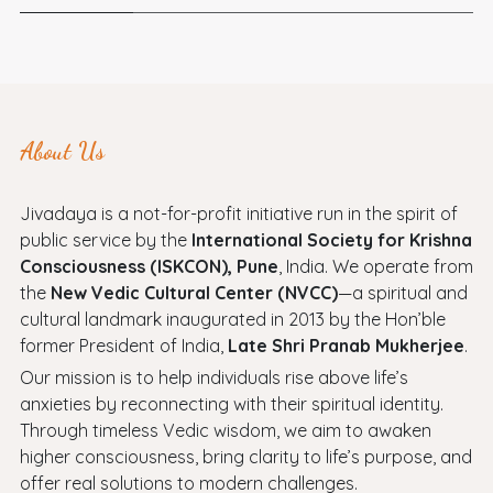
About Us
Jivadaya is a not-for-profit initiative run in the spirit of
public service by the
International Society for Krishna
Consciousness (ISKCON), Pune
, India. We operate from
the
New Vedic Cultural Center (NVCC)
—a spiritual and
cultural landmark inaugurated in 2013 by the Hon’ble
former President of India,
Late Shri Pranab Mukherjee
.
Our mission is to help individuals rise above life’s
anxieties by reconnecting with their spiritual identity.
Through timeless Vedic wisdom, we aim to awaken
higher consciousness, bring clarity to life’s purpose, and
offer real solutions to modern challenges.