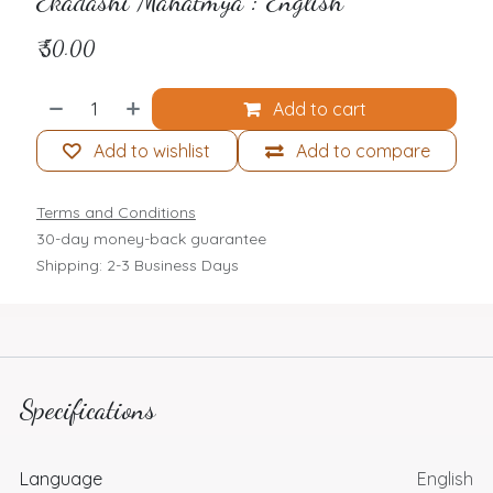
Ekadashi Mahatmya : English
₹
50.00
Add to cart
Add to wishlist
Add to compare
Terms and Conditions
30-day money-back guarantee
Shipping: 2-3 Business Days
Specifications
Language
English