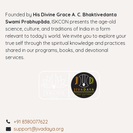
Founded by
His Divine Grace A. C. Bhaktivedanta
Swami Prabhupāda
, ISKCON presents the age-old
science, culture, and traditions of India in a form
relevant to today’s world. We invite you to explore your
true self through the spiritual knowledge and practices
shared in our programs, books, and devotional
services.
+91 8380077622
support@jivadaya.org