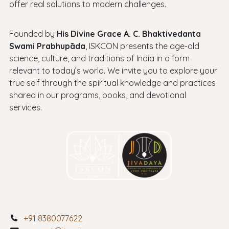
offer real solutions to modern challenges.
Founded by
His Divine Grace A. C. Bhaktivedanta
Swami Prabhupāda
, ISKCON presents the age-old
science, culture, and traditions of India in a form
relevant to today’s world. We invite you to explore your
true self through the spiritual knowledge and practices
shared in our programs, books, and devotional
services.
+91 8380077622