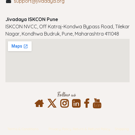
support@jivadaya.org
Jivadaya ISKCON Pune
ISKCON NVCC, Off Katraj-Kondwa Bypass Road, Tilekar
Nagar, Kondhwa Budruk, Pune, Maharashtra 411048
Follow us
Terms & Conditions
Privacy Policy
Return & Refund Policy
Shipping