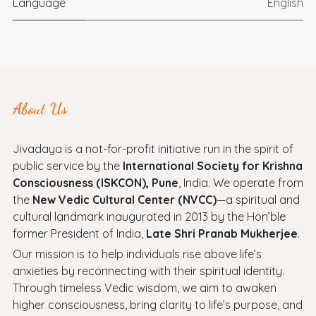
Language
English
About Us
Jivadaya is a not-for-profit initiative run in the spirit of
public service by the
International Society for Krishna
Consciousness (ISKCON), Pune
, India. We operate from
the
New Vedic Cultural Center (NVCC)
—a spiritual and
cultural landmark inaugurated in 2013 by the Hon’ble
former President of India,
Late Shri Pranab Mukherjee
.
Our mission is to help individuals rise above life’s
anxieties by reconnecting with their spiritual identity.
Through timeless Vedic wisdom, we aim to awaken
higher consciousness, bring clarity to life’s purpose, and