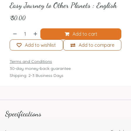
Easy Journey to Other Planets : English
₹
30.00
Add to cart
Add to wishlist
Add to compare
Terms and Conditions
30-day money-back guarantee
Shipping: 2-3 Business Days
Specifications