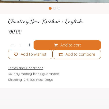
Chanting Hare Krishna : English
₹
90.00
Add to cart
Add to wishlist
Add to compare
Terms and Conditions
30-day money-back guarantee
Shipping: 2-3 Business Days