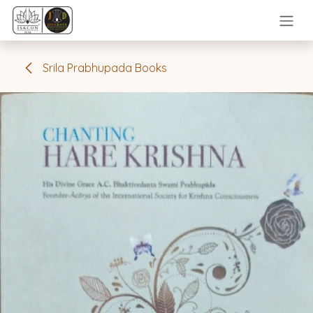
Skip to Content
Srila Prabhupada Books