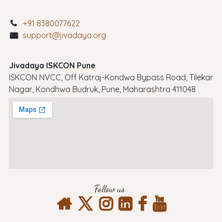
+91 8380077622
support@jivadaya.org
Jivadaya ISKCON Pune
ISKCON NVCC, Off Katraj-Kondwa Bypass Road, Tilekar
Nagar, Kondhwa Budruk, Pune, Maharashtra 411048
Follow us