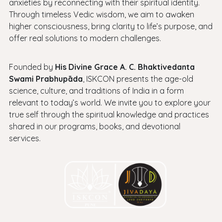
anxieties by reconnecting with their spiritual identity.
Through timeless Vedic wisdom, we aim to awaken
higher consciousness, bring clarity to life’s purpose, and
offer real solutions to modern challenges.
Founded by
His Divine Grace A. C. Bhaktivedanta
Swami Prabhupāda
, ISKCON presents the age-old
science, culture, and traditions of India in a form
relevant to today’s world. We invite you to explore your
true self through the spiritual knowledge and practices
shared in our programs, books, and devotional
services.