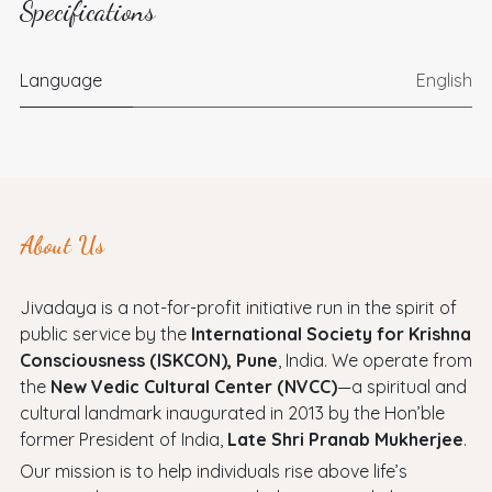
Specifications
Language
English
About Us
Jivadaya is a not-for-profit initiative run in the spirit of
public service by the
International Society for Krishna
Consciousness (ISKCON), Pune
, India. We operate from
the
New Vedic Cultural Center (NVCC)
—a spiritual and
cultural landmark inaugurated in 2013 by the Hon’ble
former President of India,
Late Shri Pranab Mukherjee
.
Our mission is to help individuals rise above life’s