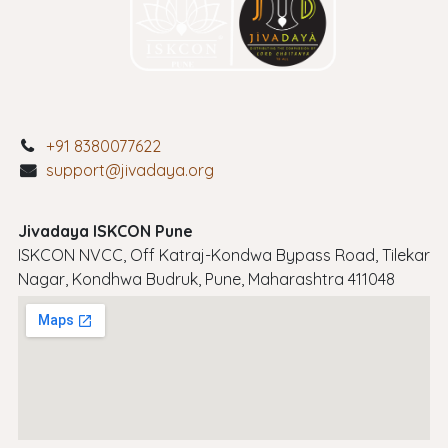
+91 8380077622
support@jivadaya.org
Jivadaya ISKCON Pune
ISKCON NVCC, Off Katraj-Kondwa Bypass Road, Tilekar
Nagar, Kondhwa Budruk, Pune, Maharashtra 411048