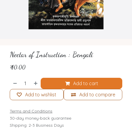
Nectar of Instruction : Bengali
₹
40.00
Add to cart
Add to wishlist
Add to compare
Terms and Conditions
30-day money-back guarantee
Shipping: 2-3 Business Days