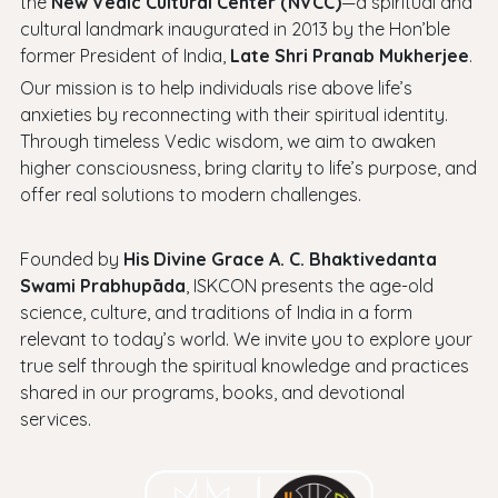
the
New Vedic Cultural Center (NVCC)
—a spiritual and
cultural landmark inaugurated in 2013 by the Hon’ble
former President of India,
Late Shri Pranab Mukherjee
.
Our mission is to help individuals rise above life’s
anxieties by reconnecting with their spiritual identity.
Through timeless Vedic wisdom, we aim to awaken
higher consciousness, bring clarity to life’s purpose, and
offer real solutions to modern challenges.
Founded by
His Divine Grace A. C. Bhaktivedanta
Swami Prabhupāda
, ISKCON presents the age-old
science, culture, and traditions of India in a form
relevant to today’s world. We invite you to explore your
true self through the spiritual knowledge and practices
shared in our programs, books, and devotional
services.