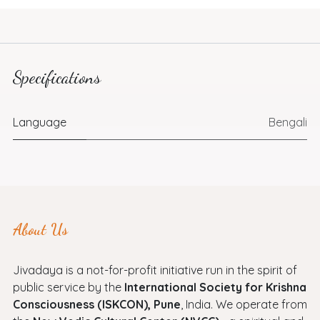
Specifications
Language
Bengali
About Us
Jivadaya is a not-for-profit initiative run in the spirit of
public service by the
International Society for Krishna
Consciousness (ISKCON), Pune
, India. We operate from