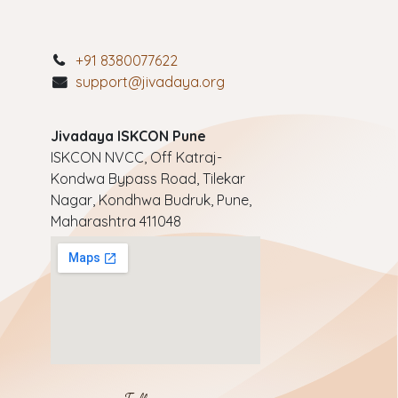
+91 8380077622
support@jivadaya.org
Jivadaya ISKCON Pune
ISKCON NVCC, Off Katraj-
Kondwa Bypass Road, Tilekar
Nagar, Kondhwa Budruk, Pune,
Maharashtra 411048