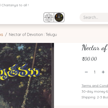
Chaitanya to all !
ks
Nectar of Devotion : Telugu
Nectar of
₹
100.00
Terms and Condi
30-day money-b
Shipping: 2-3 Bu