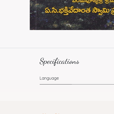
Specifications
Language