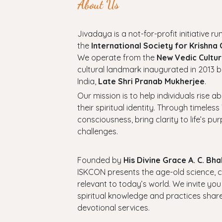
About Us
Jivadaya is a not-for-profit initiative run
the
International Society for Krishna
We operate from the
New Vedic Cultur
cultural landmark inaugurated in 2013 b
India,
Late Shri Pranab Mukherjee
.
Our mission is to help individuals rise a
their spiritual identity. Through timel
consciousness, bring clarity to life’s p
challenges.
Founded by
His Divine Grace A. C. B
ISKCON presents the age-old science, cul
relevant to today’s world. We invite you
spiritual knowledge and practices shar
devotional services.