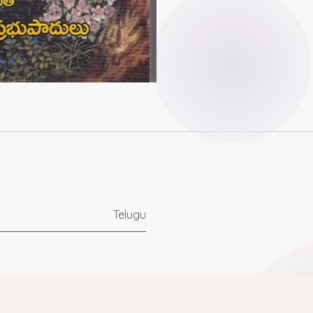
Telugu