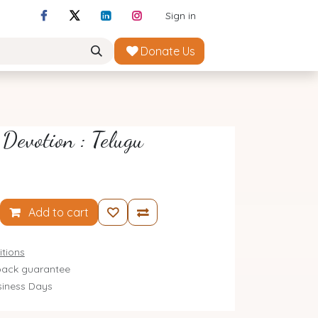
Sign in
Donate Us
 Devotion : Telugu
Add to cart
tions
ack guarantee
siness Days