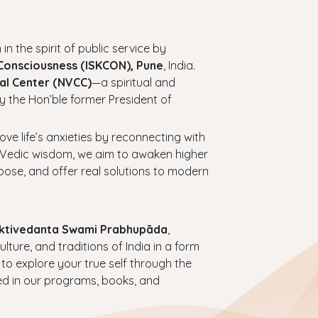
 in the spirit of public service by
 Consciousness (ISKCON), Pune
, India.
al Center (NVCC)
—a spiritual and
y the Hon’ble former President of
bove life’s anxieties by reconnecting with
ess Vedic wisdom, we aim to awaken higher
urpose, and offer real solutions to modern
haktivedanta Swami Prabhupāda
,
ture, and traditions of India in a form
 to explore your true self through the
ed in our programs, books, and