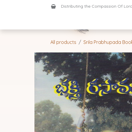
Skip to Content
Distributing the Compassion Of Lord 
Shop
Join-Us
Support
Home
All products
Srila Prabhupada Boo