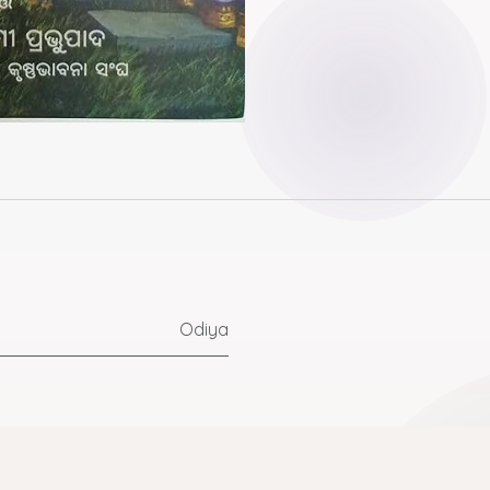
Odiya