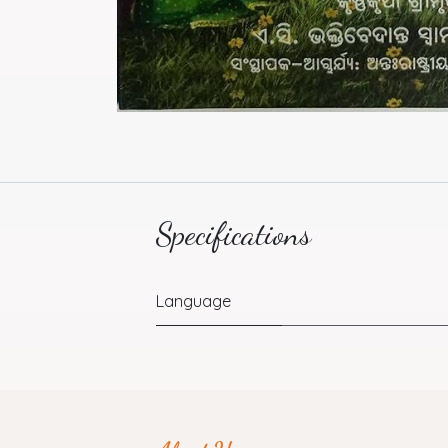
Specifications
Language