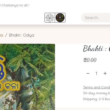
Chaitanya to all !
ks
Bhakti : Odiya
Bhakti :
₹
20.00
Terms and Condi
30-day money-b
Shipping: 2-3 Bu