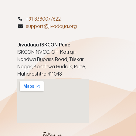
+91 8380077622
support@jivadaya.org
Jivadaya ISKCON Pune
ISKCON NVCC, Off Katraj-
Kondwa Bypass Road, Tilekar
Nagar, Kondhwa Budruk, Pune,
Maharashtra 411048
Follow us