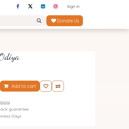
Sign in
Donate Us
 Odiya
Add to cart
tions
ack guarantee
siness Days