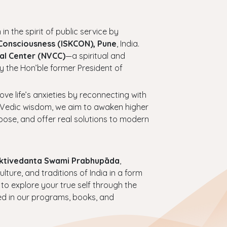
 in the spirit of public service by
 Consciousness (ISKCON), Pune
, India.
al Center (NVCC)
—a spiritual and
y the Hon’ble former President of
bove life’s anxieties by reconnecting with
ess Vedic wisdom, we aim to awaken higher
urpose, and offer real solutions to modern
haktivedanta Swami Prabhupāda
,
ture, and traditions of India in a form
 to explore your true self through the
ed in our programs, books, and