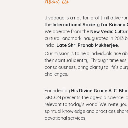
About Us
Jivadaya is a not-for-profit initiative run
the
International Society for Krishna
We operate from the
New Vedic Cultur
cultural landmark inaugurated in 2013 b
India,
Late Shri Pranab Mukherjee
.
Our mission is to help individuals rise a
their spiritual identity. Through timel
consciousness, bring clarity to life’s p
challenges.
Founded by
His Divine Grace A. C. B
ISKCON presents the age-old science, cul
relevant to today’s world. We invite you
spiritual knowledge and practices shar
devotional services.