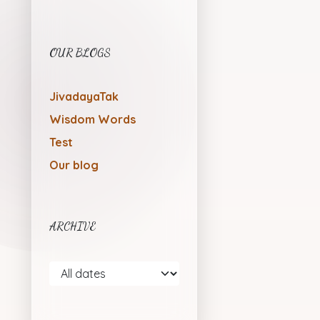
OUR BLOGS
JivadayaTak
Wisdom Words
Test
Our blog
ARCHIVE