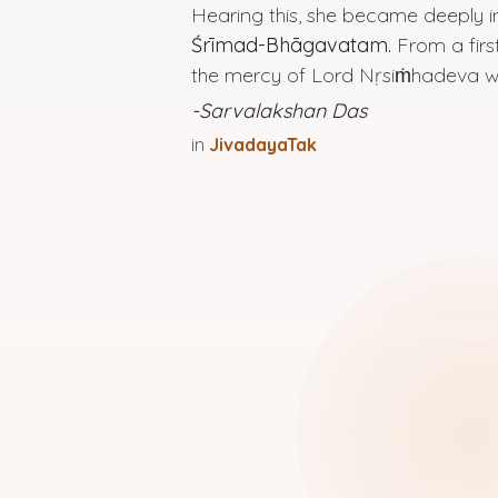
Hearing this, she became deeply 
Śrīmad-Bhāgavatam.
From a first
the mercy of Lord Nṛsiṁhadeva wo
-Sarvalakshan Das
in
JivadayaTak