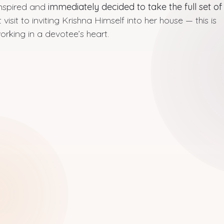
inspired and
immediately decided to take the full set of
 visit to inviting Krishna Himself into her house — this is
rking in a devotee’s heart.