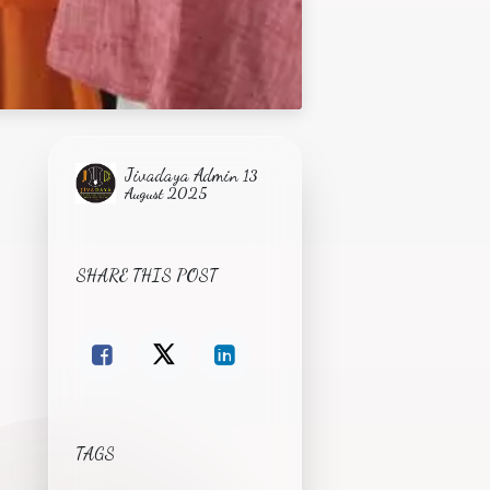
Jivadaya Admin
13
August 2025
SHARE THIS POST
TAGS