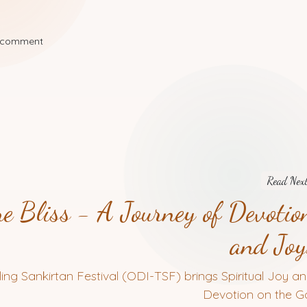
a comment
Read Nex
e Bliss - A Journey of Devotio
and Joy
ling Sankirtan Festival (ODI-TSF) brings Spiritual Joy a
Devotion on the Go