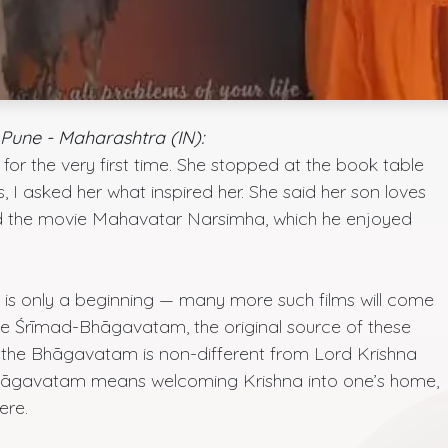
Pune - Maharashtra (IN):
or the very first time. She stopped at the book table
 I asked her what inspired her. She said her son loves
d the movie Mahavatar Narsimha, which he enjoyed
e is only a beginning — many more such films will come
the Śrīmad-Bhāgavatam, the original source of these
at the Bhāgavatam is non-different from Lord Krishna
Bhāgavatam means welcoming Krishna into one’s home,
ere.