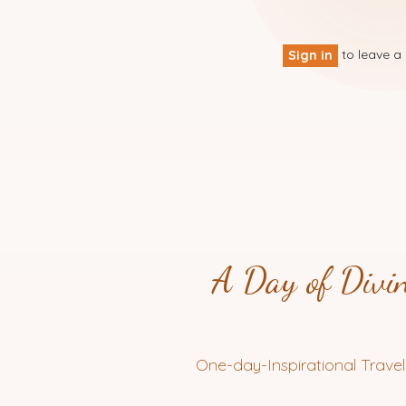
to leave 
Sign in
A Day of Divin
One-day-Inspirational Travel