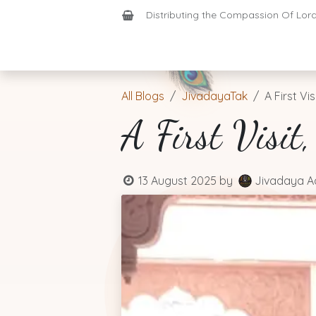
Skip to Content
Distributing the Compassion Of Lord 
Shop
Join-Us
Support
Home
All Blogs
JivadayaTak
A First Vis
A First Visit
13 August 2025
by
Jivadaya A