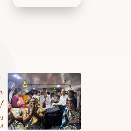
t
n
!
nd
!​