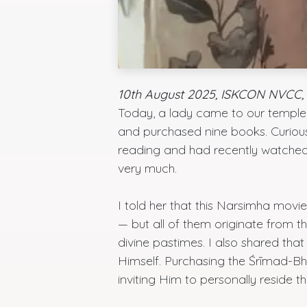
10th August 2025, ISKCON NVCC, 
Today, a lady came to our temple f
and purchased nine books. Curious,
reading and had recently watche
very much.
I told her that this Narsimha movi
— but all of them originate from 
divine pastimes. I also shared th
Himself. Purchasing the Śrīmad-
inviting Him to personally reside th