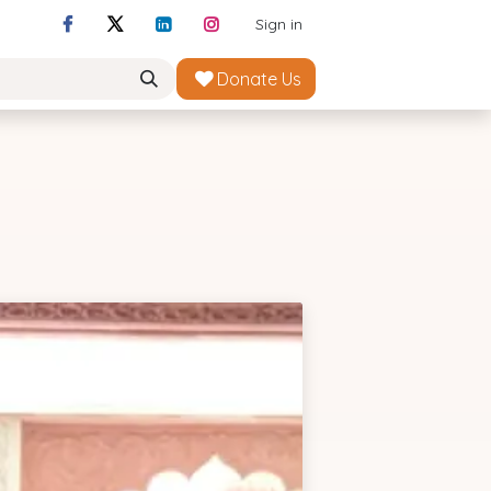
Sign in
Donate Us