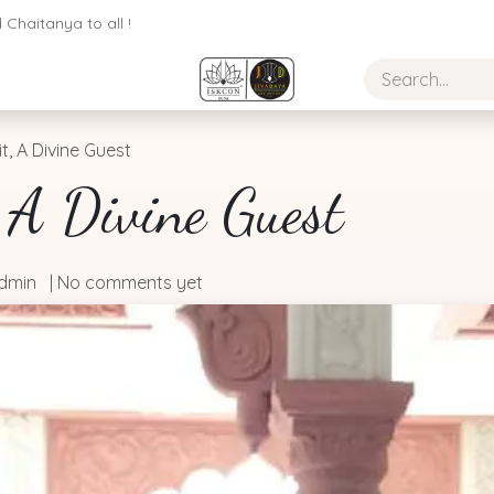
Chaitanya to all !
it, A Divine Guest
, A Divine Guest
dmin
| No comments yet